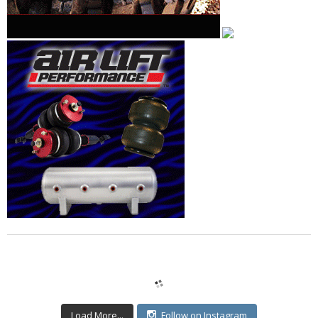
Load More...
Follow on Instagram