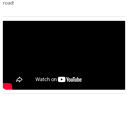
road!