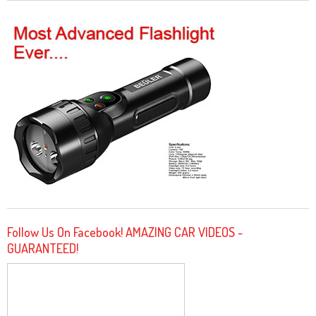
Follow Us On Facebook! AMAZING CAR VIDEOS -
GUARANTEED!