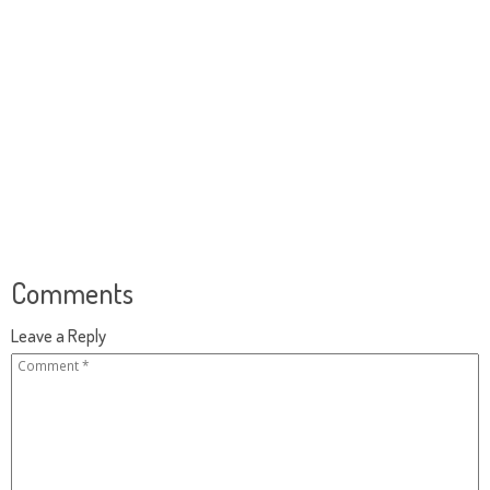
Comments
Leave a Reply