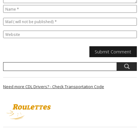
Need more CDL Drivers? - Check Transportation Code