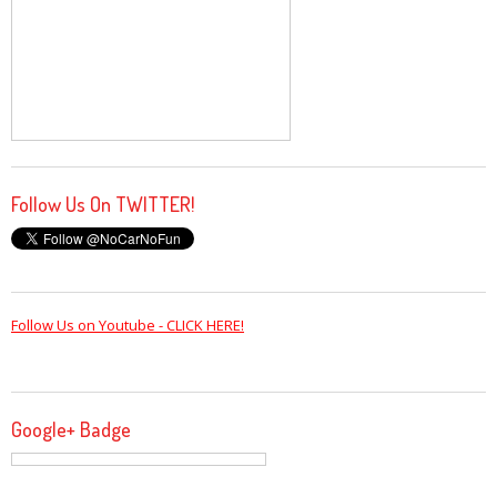
Follow Us On TWITTER!
Follow Us on Youtube - CLICK HERE!
Google+ Badge