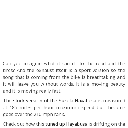
Can you imagine what it can do to the road and the
tires? And the exhaust itself is a sport version so the
song that is coming from the bike is breathtaking and
it will leave you without words. It is a moving beauty
and it is moving really fast.
The
stock version of the Suzuki Hayabusa
is measured
at 186 miles per hour maximum speed but this one
goes over the 210 mph rank.
Check out how
this tuned up Hayabusa
is drifting on the