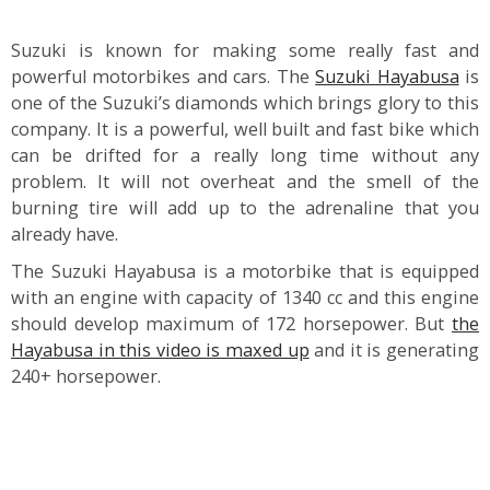
Suzuki is known for making some really fast and
powerful motorbikes and cars. The
Suzuki Hayabusa
is
one of the Suzuki’s diamonds which brings glory to this
company. It is a powerful, well built and fast bike which
can be drifted for a really long time without any
problem. It will not overheat and the smell of the
burning tire will add up to the adrenaline that you
already have.
The Suzuki Hayabusa is a motorbike that is equipped
with an engine with capacity of 1340 cc and this engine
should develop maximum of 172 horsepower. But
the
Hayabusa in this video is maxed up
and it is generating
240+ horsepower.