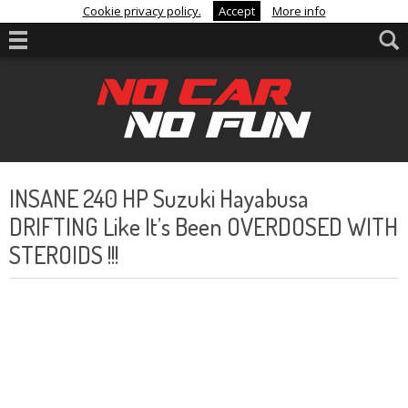
Cookie privacy policy.
Accept
More info
INSANE 240 HP Suzuki Hayabusa
DRIFTING Like It’s Been OVERDOSED WITH
STEROIDS !!!