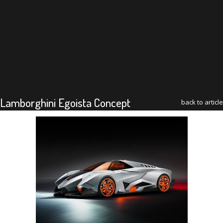
Lamborghini Egoista Concept
back to article