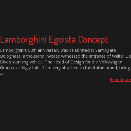
Lamborghini Egoista Concept
Lamborghini’s 50th anniversary was celebrated in Sant’Agata
Bolognese: a thousand invitees witnessed the entrance of Walter De
Silva’s stunning vehicle. The Head of Design for the Volkswagen
Group excitingly told: “I am very attached to this Italian brand, being
an ...
Read More