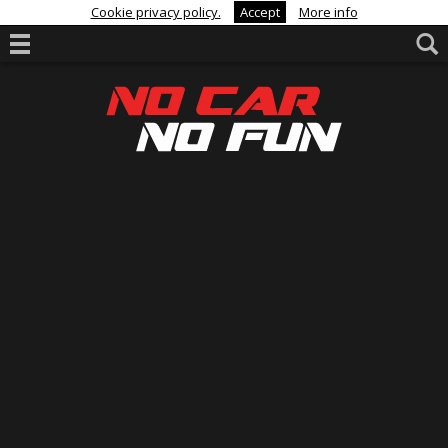
Cookie privacy policy.
Accept
More info