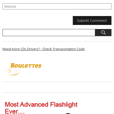
Need more CDL Drivers? - Check Transportation Code