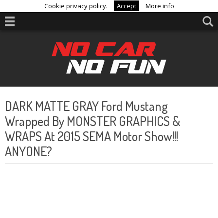
Cookie privacy policy.
Accept
More info
DARK MATTE GRAY Ford Mustang
Wrapped By MONSTER GRAPHICS &
WRAPS At 2015 SEMA Motor Show!!!
ANYONE?