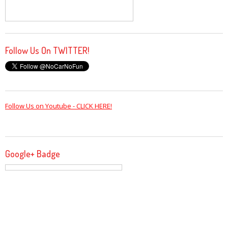
Follow Us On TWITTER!
Follow Us on Youtube - CLICK HERE!
Google+ Badge