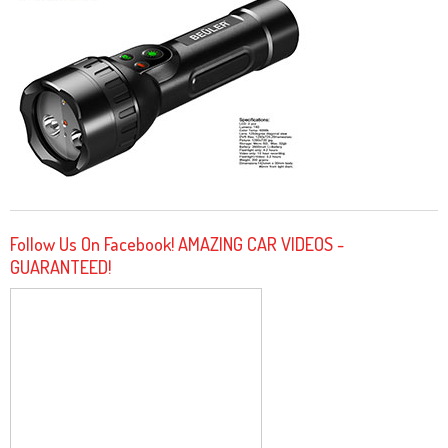
Follow Us On Facebook! AMAZING CAR VIDEOS -
GUARANTEED!