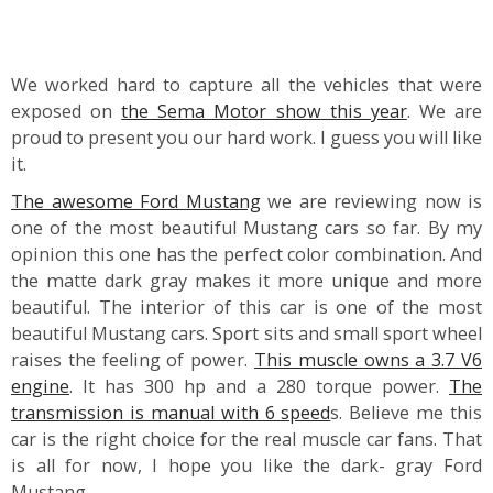
We worked hard to capture all the vehicles that were
exposed on
the Sema Motor show this year
. We are
proud to present you our hard work. I guess you will like
it.
The awesome Ford Mustang
we are reviewing now is
one of the most beautiful Mustang cars so far. By my
opinion this one has the perfect color combination. And
the matte dark gray makes it more unique and more
beautiful. The interior of this car is one of the most
beautiful Mustang cars. Sport sits and small sport wheel
raises the feeling of power.
This muscle owns a 3.7 V6
engine
. It has 300 hp and a 280 torque power.
The
transmission is manual with 6 speed
s. Believe me this
car is the right choice for the real muscle car fans. That
is all for now, I hope you like the dark- gray Ford
Mustang.