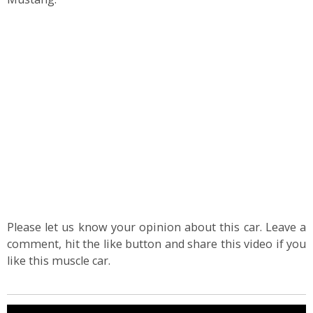
Please let us know your opinion about this car. Leave a
comment, hit the like button and share this video if you
like this muscle car.