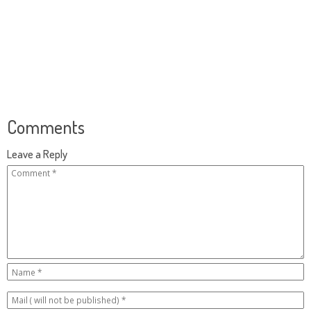
Comments
Leave a Reply