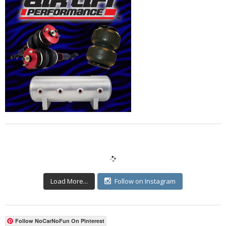
Load More...
Follow on Instagram
Follow NoCarNoFun On Pinterest