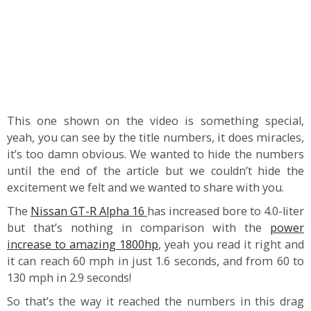
This one shown on the video is something special,
yeah, you can see by the title numbers, it does miracles,
it’s too damn obvious. We wanted to hide the numbers
until the end of the article but we couldn’t hide the
excitement we felt and we wanted to share with you.
The
Nissan GT-R Alpha 16
has increased bore to 4.0-liter
but that’s nothing in comparison with the
power
increase to amazing 1800hp
, yeah you read it right and
it can reach 60 mph in just 1.6 seconds, and from 60 to
130 mph in 2.9 seconds!
So that’s the way it reached the numbers in this drag