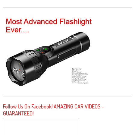
Follow Us On Facebook! AMAZING CAR VIDEOS -
GUARANTEED!