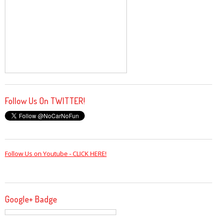
Follow Us On TWITTER!
Follow Us on Youtube - CLICK HERE!
Google+ Badge