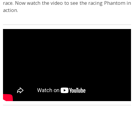
race. Now watch the video to see the racing Phantom in
action.