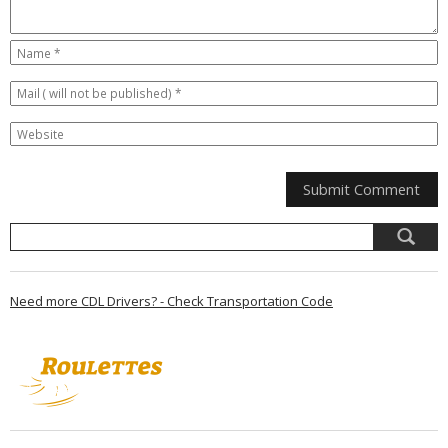
Need more CDL Drivers? - Check Transportation Code