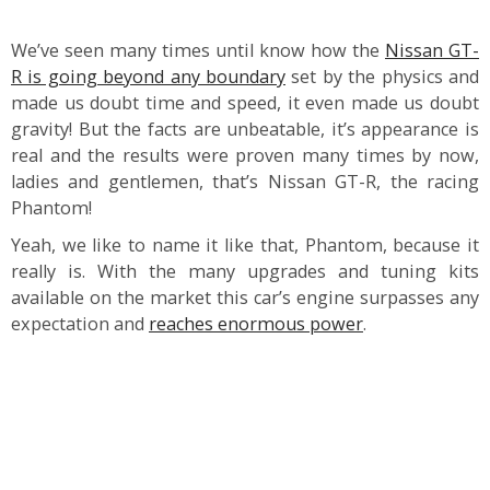
We’ve seen many times until know how the
Nissan GT-
R is going beyond any boundary
set by the physics and
made us doubt time and speed, it even made us doubt
gravity! But the facts are unbeatable, it’s appearance is
real and the results were proven many times by now,
ladies and gentlemen, that’s Nissan GT-R, the racing
Phantom!
Yeah, we like to name it like that, Phantom, because it
really is. With the many upgrades and tuning kits
available on the market this car’s engine surpasses any
expectation and
reaches enormous power
.