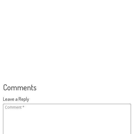
Comments
Leave a Reply