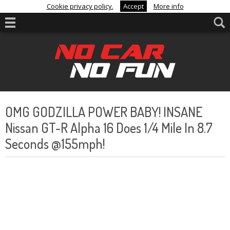
Cookie privacy policy.
Accept
More info
OMG GODZILLA POWER BABY! INSANE
Nissan GT-R Alpha 16 Does 1/4 Mile In 8.7
Seconds @155mph!