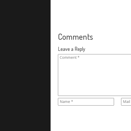
Comments
Leave a Reply