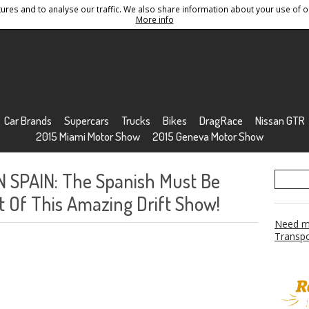
res and to analyse our traffic. We also share information about your use of ou
Conditions
Sitemap
More info
Car Brands
Supercars
Trucks
Bikes
DragRace
Nissan GTR
2015 Miami Motor Show
2015 Geneva Motor Show
 SPAIN: The Spanish Must Be
 Of This Amazing Drift Show!
Need mo
Transpo