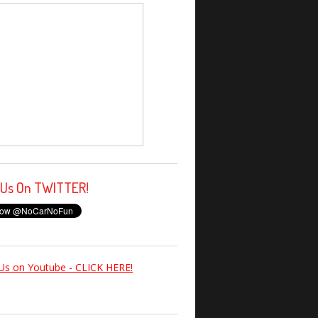
 Us On TWITTER!
Us on Youtube - CLICK HERE!