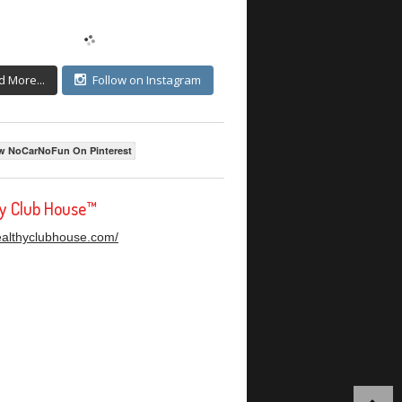
d More...
Follow on Instagram
w NoCarNoFun On Pinterest
hy Club House™
healthyclubhouse.com/