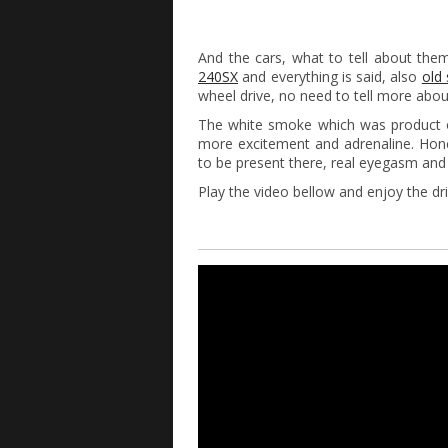
And the cars, what to tell about the
240SX
and everything is said, also
old
wheel drive, no need to tell more abou
The white smoke which was product of 
more excitement and adrenaline. Hone
to be present there, real eyegasm an
Play the video bellow and enjoy the dri