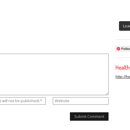
Loa
Follo
Healt
http://