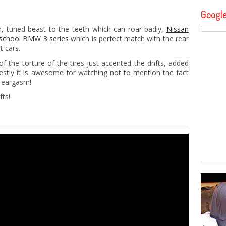
Googl
m, tuned beast to the teeth which can roar badly,
Nissan
 school BMW 3 series
which is perfect match with the rear
t cars.
the torture of the tires just accented the drifts, added
stly it is awesome for watching not to mention the fact
d eargasm!
fts!