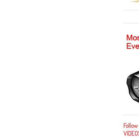
Follow
VIDEO