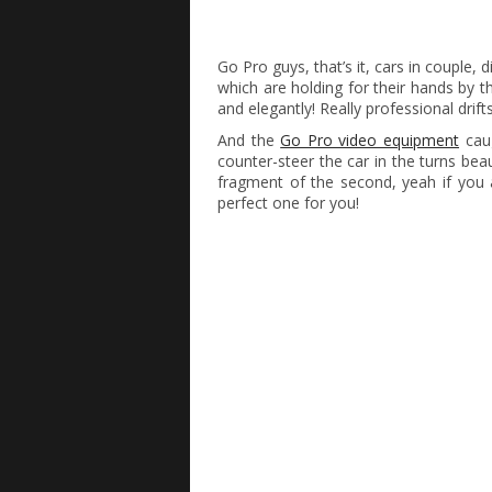
Go Pro guys, that’s it, cars in couple, d
which are holding for their hands by t
and elegantly! Really professional drifts
And the
Go Pro video equipment
caug
counter-steer the car in the turns bea
fragment of the second, yeah if you a
perfect one for you!