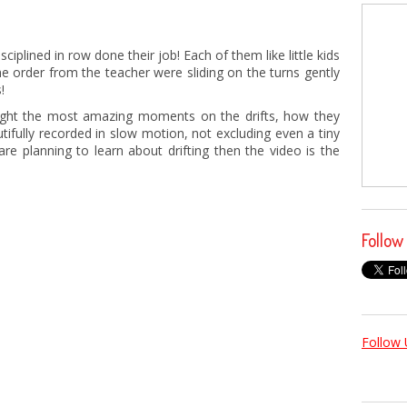
isciplined in row done their job! Each of them like little kids
he order from the teacher were sliding on the turns gently
!
ht the most amazing moments on the drifts, how they
utifully recorded in slow motion, not excluding even a tiny
re planning to learn about drifting then the video is the
Follow
Follow 