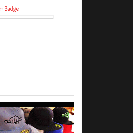
e+ Badge