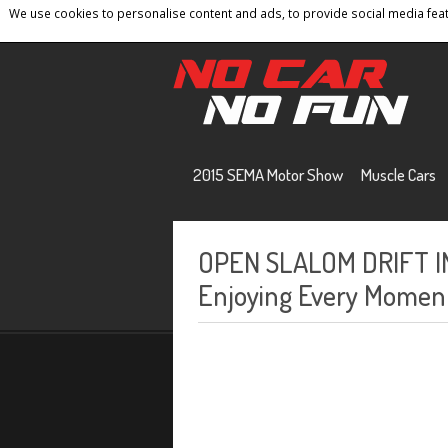
We use cookies to personalise content and ads, to provide social media featu
Home
Contact
Privacy Policy
Terms And 
2015 SEMA Motor Show
Muscle Cars
OPEN SLALOM DRIFT IN
Enjoying Every Moment