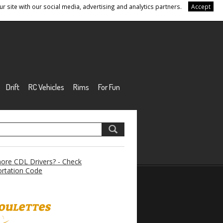
r site with our social media, advertising and analytics partners.
Accept
Drift
RC Vehicles
Rims
For Fun
re CDL Drivers? - Check
rtation Code