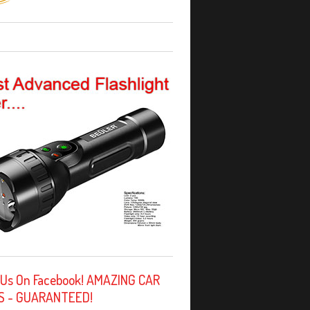
 Us On Facebook! AMAZING CAR
S - GUARANTEED!