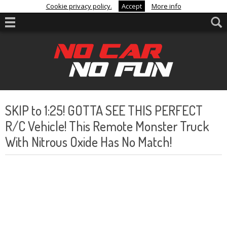
Cookie privacy policy.
Accept
More info
SKIP to 1:25! GOTTA SEE THIS PERFECT
R/C Vehicle! This Remote Monster Truck
With Nitrous Oxide Has No Match!