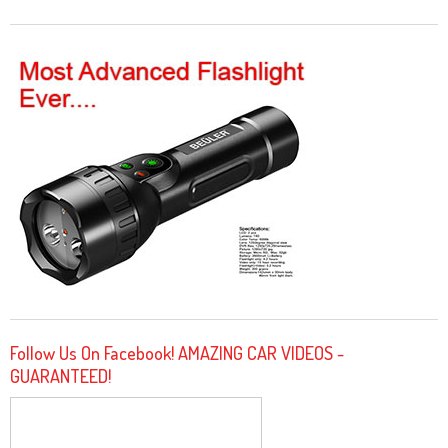
Follow Us On Facebook! AMAZING CAR VIDEOS -
GUARANTEED!