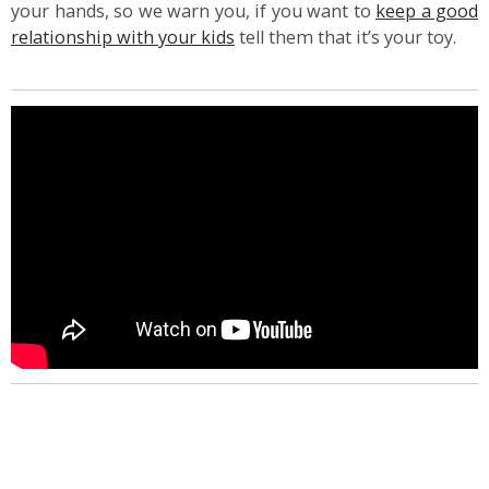
your hands, so we warn you, if you want to
keep a good
relationship with your kids
tell them that it’s your toy.