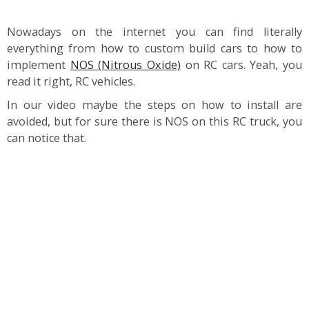
Nowadays on the internet you can find literally
everything from how to custom build cars to how to
implement
NOS (Nitrous Oxide)
on RC cars. Yeah, you
read it right, RC vehicles.
In our video maybe the steps on how to install are
avoided, but for sure there is NOS on this RC truck, you
can notice that.