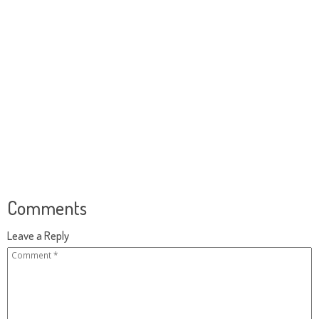
Comments
Leave a Reply