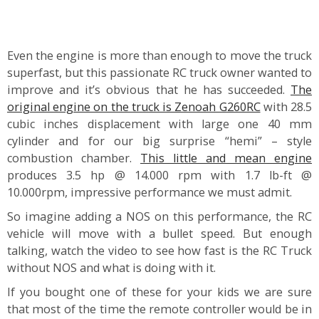
Even the engine is more than enough to move the truck
superfast, but this passionate RC truck owner wanted to
improve and it’s obvious that he has succeeded.
The
original engine on the truck is Zenoah G260RC
with 28.5
cubic inches displacement with large one 40 mm
cylinder and for our big surprise “hemi” – style
combustion chamber.
This little and mean engine
produces 3.5 hp @ 14.000 rpm with 1.7 lb-ft @
10.000rpm, impressive performance we must admit.
So imagine adding a NOS on this performance, the RC
vehicle will move with a bullet speed. But enough
talking, watch the video to see how fast is the RC Truck
without NOS and what is doing with it.
If you bought one of these for your kids we are sure
that most of the time the remote controller would be in