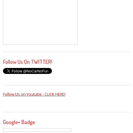
Follow Us On TWITTER!
Follow Us on Youtube - CLICK HERE!
Google+ Badge