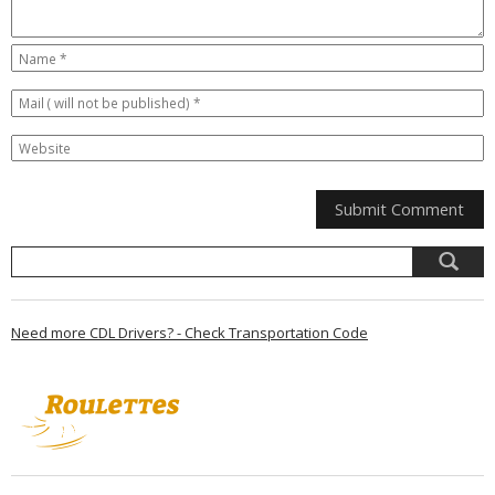
Need more CDL Drivers? - Check Transportation Code