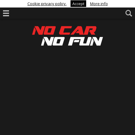
Cookie privacy policy.
Accept
More info