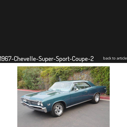
1967-Chevelle-Super-Sport-Coupe-2
back to article