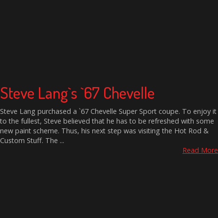
Steve Lang`s `67 Chevelle
Steve Lang purchased a `67 Chevelle Super Sport coupe. To enjoy it
to the fullest, Steve believed that he has to be refreshed with some
new paint scheme. Thus, his next step was visiting the Hot Rod &
Custom Stuff. The ...
Read More