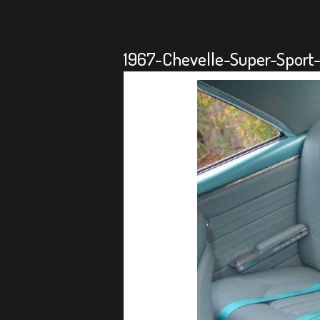
1967-Chevelle-Super-Sport