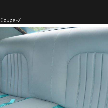
-Coupe-7