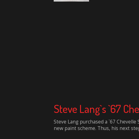
Steve Lang`s `67 Che
Steve Lang purchased a `67 Chevelle S
new paint scheme. Thus, his next step