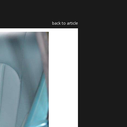
back to article