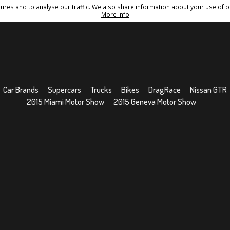
res and to analyse our traffic. We also share information about your use of ou
Conditions
Sitemap
More info
Car Brands
Supercars
Trucks
Bikes
DragRace
Nissan GTR
2015 Miami Motor Show
2015 Geneva Motor Show