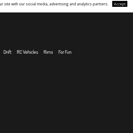
r site with our social media, advertising and analytics partners.
Accept
Drift
RC Vehicles
Rims
For Fun