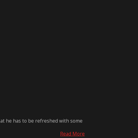
that he has to be refreshed with some
Read More