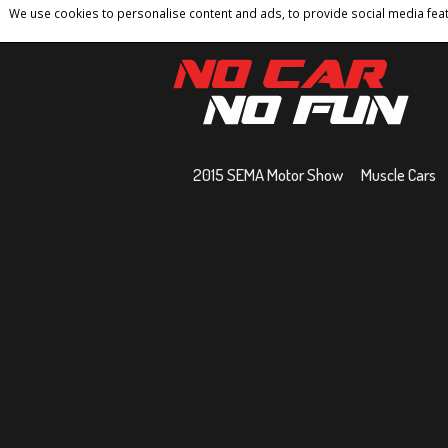
We use cookies to personalise content and ads, to provide social media featu
Home
Contact
Privacy Policy
Terms And 
2015 SEMA Motor Show
Muscle Cars