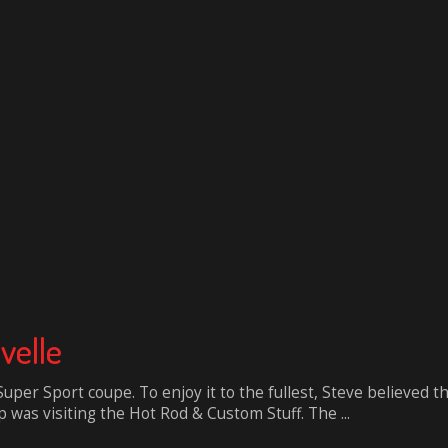
velle
uper Sport coupe. To enjoy it to the fullest, Steve believed 
 was visiting the Hot Rod & Custom Stuff. The ...