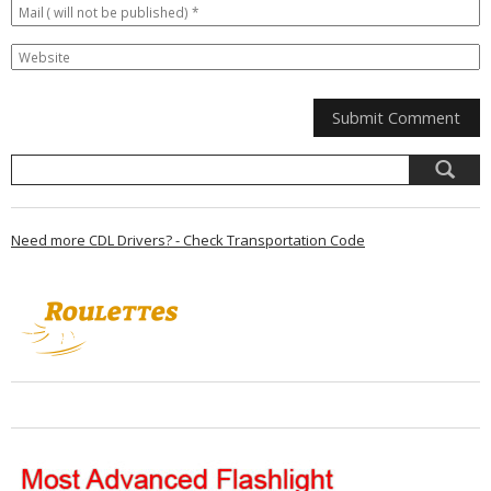
Need more CDL Drivers? - Check Transportation Code