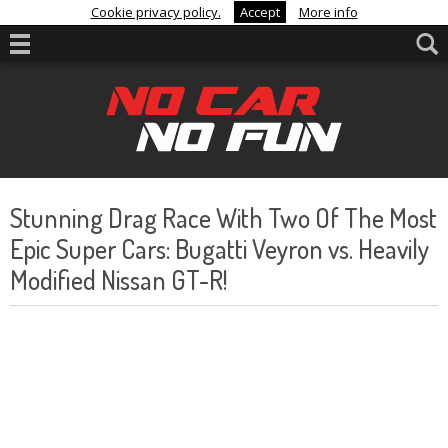
Cookie privacy policy.
Accept
More info
Stunning Drag Race With Two Of The Most
Epic Super Cars: Bugatti Veyron vs. Heavily
Modified Nissan GT-R!