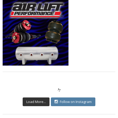
Load More...
Follow on Instagram