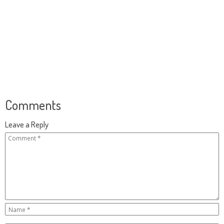
Comments
Leave a Reply