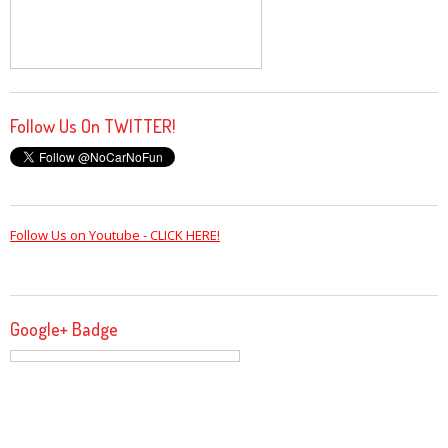
Follow Us On TWITTER!
Follow Us on Youtube - CLICK HERE!
Google+ Badge