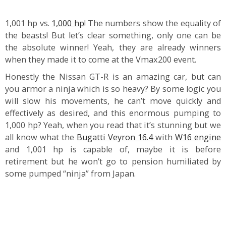
1,001 hp vs.
1,000 hp
! The numbers show the equality of
the beasts! But let’s clear something, only one can be
the absolute winner! Yeah, they are already winners
when they made it to come at the Vmax200 event.
Honestly the Nissan GT-R is an amazing car, but can
you armor a ninja which is so heavy? By some logic you
will slow his movements, he can’t move quickly and
effectively as desired, and this enormous pumping to
1,000 hp? Yeah, when you read that it’s stunning but we
all know what the
Bugatti Veyron 16.4
with
W16 engine
and 1,001 hp is capable of, maybe it is before
retirement but he won’t go to pension humiliated by
some pumped “ninja” from Japan.