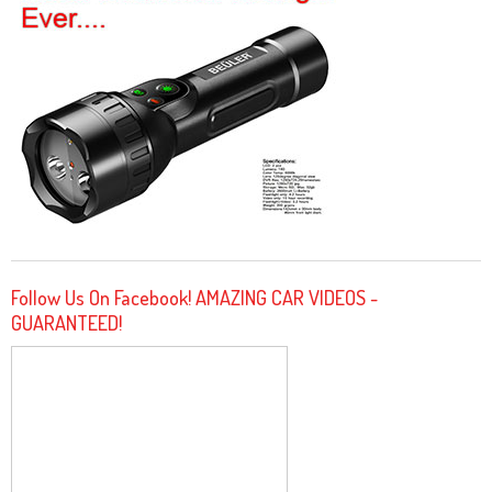
Follow Us On Facebook! AMAZING CAR VIDEOS -
GUARANTEED!