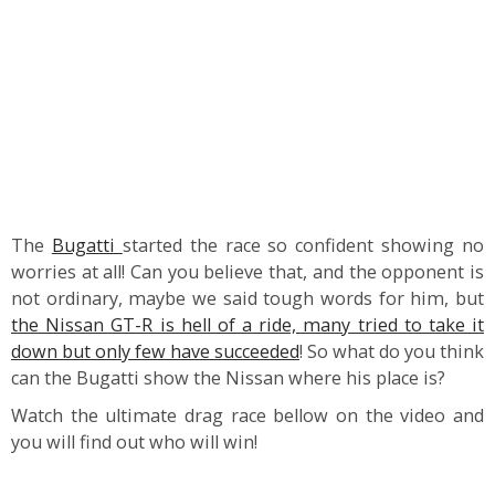
The
Bugatti
started the race so confident showing no
worries at all! Can you believe that, and the opponent is
not ordinary, maybe we said tough words for him, but
the Nissan GT-R is hell of a ride, many tried to take it
down but only few have succeeded
! So what do you think
can the Bugatti show the Nissan where his place is?
Watch the ultimate drag race bellow on the video and
you will find out who will win!