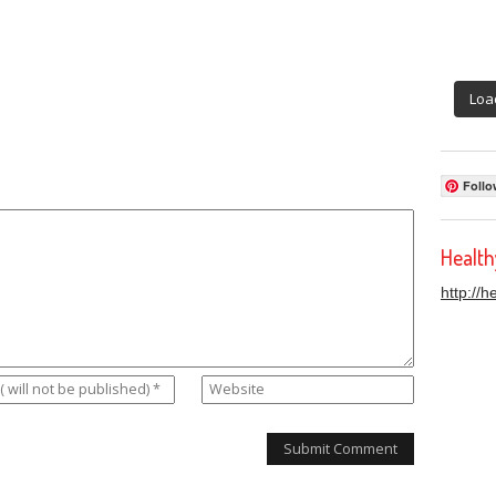
Loa
Follo
Healt
http://