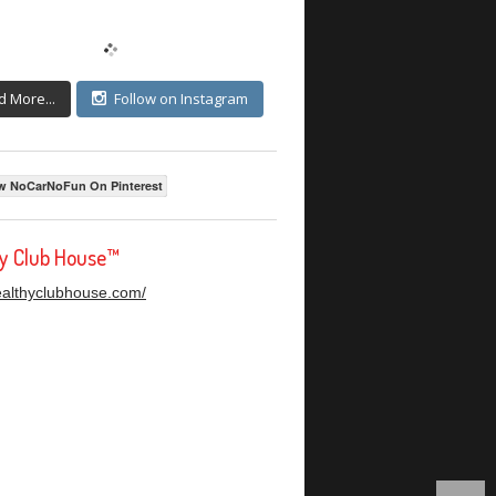
d More...
Follow on Instagram
w NoCarNoFun On Pinterest
hy Club House™
healthyclubhouse.com/