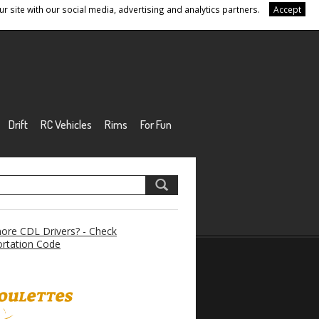
r site with our social media, advertising and analytics partners.
Accept
Drift
RC Vehicles
Rims
For Fun
re CDL Drivers? - Check
rtation Code