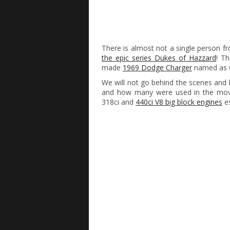
There is almost not a single person 
the epic series Dukes of Hazzard
! Th
made
1969 Dodge Charger
named as G
We will not go behind the scenes an
and how many were used in the move,
318ci and
440ci V8 big block engines
es