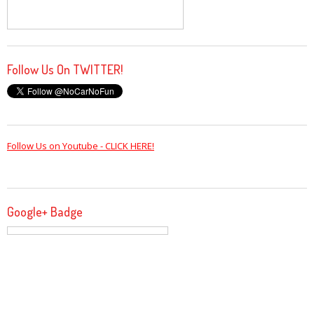
Follow Us On TWITTER!
Follow Us on Youtube - CLICK HERE!
Google+ Badge