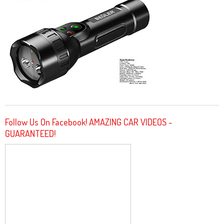
Follow Us On Facebook! AMAZING CAR VIDEOS -
GUARANTEED!