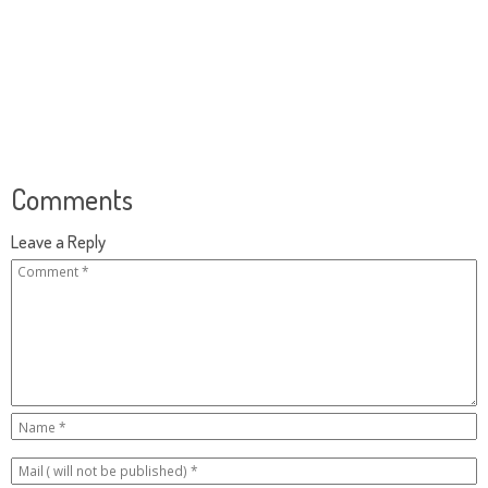
Comments
Leave a Reply