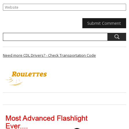
Need more CDL Drivers? - Check Transportation Code