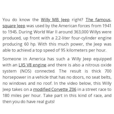
You do know the
Willy MB Jeep
right?
The famous,
square Jeep
was used by the American forces from 1941
to 1945. During World War II around 363,000 Willys were
produced, up front with a 2.2-liter four-cylinder engine
producing 60 hp. With this much power, the Jeep was
able to achievd a top speed of 95 kilometers per hour.
Someone in America has such a Willy Jeep equipped
with an
LXS V8 engine
and there is also a nitrous oxide
system (NOS) connected. The result is thick 700
horsepower in a vehicle that has no doors, no seat belts,
no windows and no roof. In the video below, this Willy
Jeep takes on a
modified Corvette Z06
in a street race to
180 miles per hour. Take part in this kind of race, and
then you do have real guts!