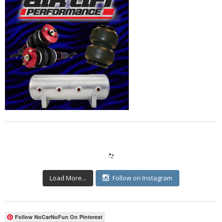
Load More...
Follow on Instagram
Follow NoCarNoFun On Pinterest