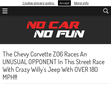
Cookie privacy policy.
Accept
More info
The Chevy Corvette Z06 Races An
UNUSUAL OPPONENT In This Street Race
With Crazy Willy’s Jeep With OVER 180
MPH!!!