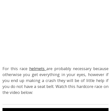
For this race
helmets
are probably necessary because
otherwise you get everything in your eyes, however if
you end up making a crash they will be of little help if
you do not have a seat belt. Watch this hardcore race on
the video below: