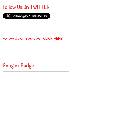
Follow Us On TWITTER!
Follow Us on Youtube - CLICK HERE!
Google+ Badge