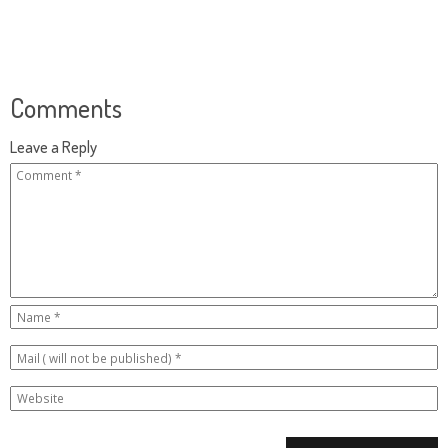
Comments
Leave a Reply