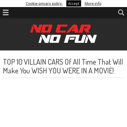
Cookie privacy policy.
Accept
More info
TOP 10 VILLAIN CARS Of All Time That Will
Make You WISH YOU WERE IN A MOVIE!