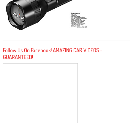
Follow Us On Facebook! AMAZING CAR VIDEOS -
GUARANTEED!