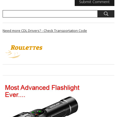
Need more CDL Drivers? - Check Transportation Code