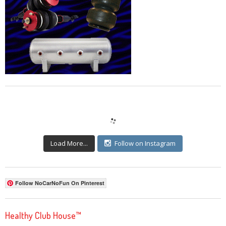
Load More...
Follow on Instagram
Follow NoCarNoFun On Pinterest
Healthy Club House™