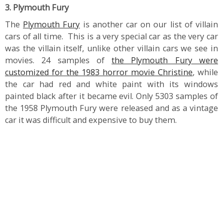
3. Plymouth Fury
The
Plymouth Fury
is another car on our list of villain
cars of all time. This is a very special car as the very car
was the villain itself, unlike other villain cars we see in
movies. 24 samples of
the Plymouth Fury were
customized for the 1983 horror movie Christine
, while
the car had red and white paint with its windows
painted black after it became evil. Only 5303 samples of
the 1958 Plymouth Fury were released and as a vintage
car it was difficult and expensive to buy them.