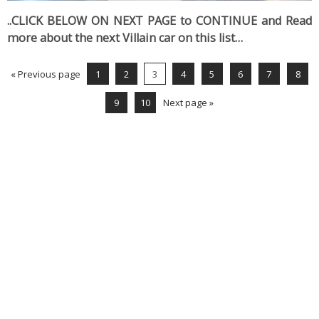
..CLICK BELOW ON NEXT PAGE to CONTINUE and Read
more about the next Villain car on this list…
« Previous page
1
2
3
4
5
6
7
8
9
10
Next page »