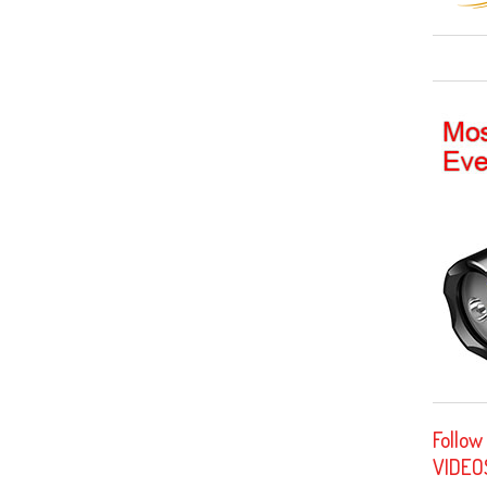
Follow
VIDEO