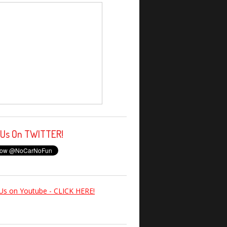
 Us On TWITTER!
Us on Youtube - CLICK HERE!