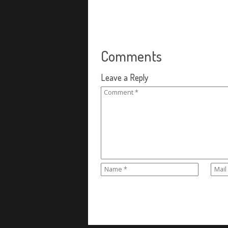
Comments
Leave a Reply