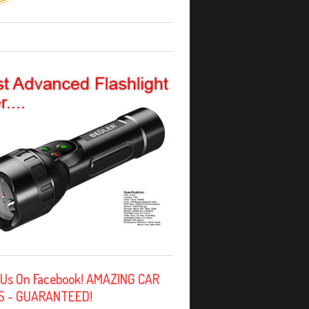
 Us On Facebook! AMAZING CAR
S - GUARANTEED!