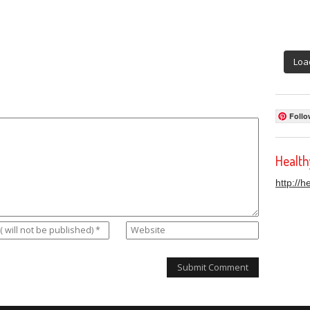
Loa
Follo
Healt
http://