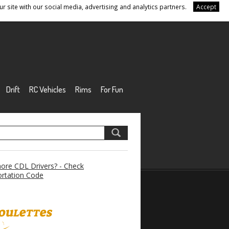
r site with our social media, advertising and analytics partners.
Accept
Drift
RC Vehicles
Rims
For Fun
re CDL Drivers? - Check
rtation Code