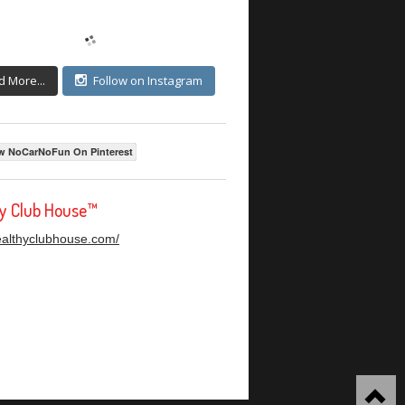
d More...
Follow on Instagram
w NoCarNoFun On Pinterest
hy Club House™
healthyclubhouse.com/