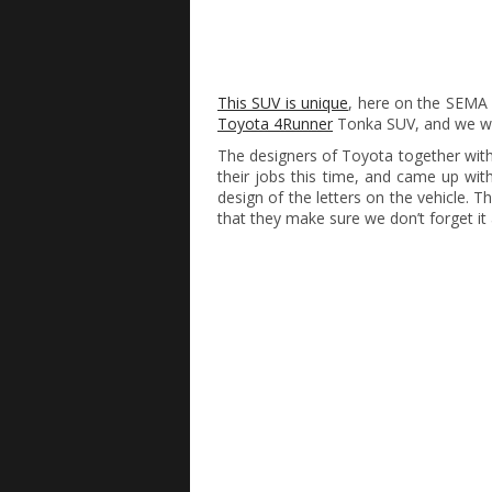
This SUV is unique
, here on the SEMA 
Toyota 4Runner
Tonka SUV, and we wi
The designers of Toyota together with
their jobs this time, and came up wi
design of the letters on the vehicle. 
that they make sure we don’t forget it 