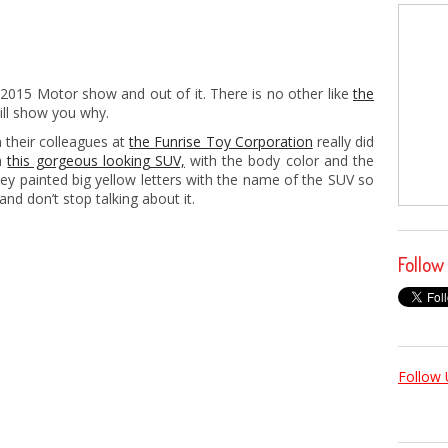
2015 Motor show and out of it. There is no other like
the
ll show you why.
 their colleagues at
the Funrise Toy Corporation
really did
th
this gorgeous looking SUV,
with the body color and the
They painted big yellow letters with the name of the SUV so
and don’t stop talking about it.
Follow
Follow 