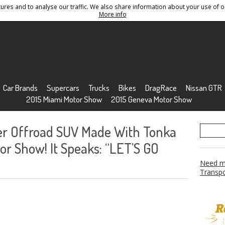
res and to analyse our traffic. We also share information about your use of ou
Conditions
Sitemap
More info
Car Brands
Supercars
Trucks
Bikes
DragRace
Nissan GTR
2015 Miami Motor Show
2015 Geneva Motor Show
r Offroad SUV Made With Tonka
r Show! It Speaks: “LET’S GO
Need mo
Transpo