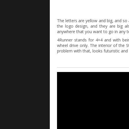
The letters are yellow and big, and so
the logo design, and they are big al
anywhere that you want to go in any te
4Runner stands for 4×4 and with bein
wheel drive only. The interior of the
problem with that, looks futuristic and