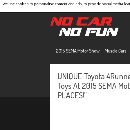
We use cookies to personalise content and ads, to provide social media featu
Home
Contact
Privacy Policy
Terms And 
2015 SEMA Motor Show
Muscle Cars
UNIQUE Toyota 4Runne
Toys At 2015 SEMA Moto
PLACES!”