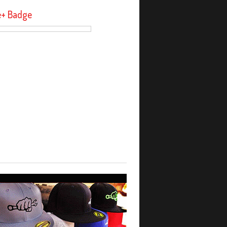
e+ Badge