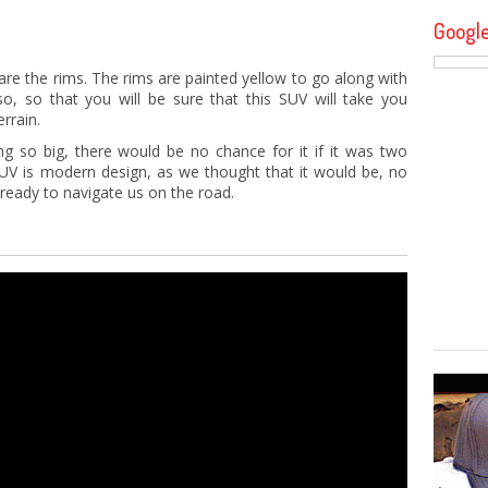
Googl
 are the rims. The rims are painted yellow to go along with
so, so that you will be sure that this SUV will take you
rrain.
g so big, there would be no chance for it if it was two
 SUV is modern design, as we thought that it would be, no
 ready to navigate us on the road.