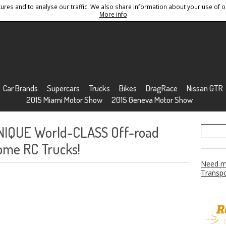
res and to analyse our traffic. We also share information about your use of ou
Conditions
Sitemap
More info
Car Brands
Supercars
Trucks
Bikes
DragRace
Nissan GTR
2015 Miami Motor Show
2015 Geneva Motor Show
NIQUE World-CLASS Off-road
ome RC Trucks!
Need mo
Transpo