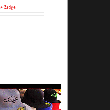
e+ Badge