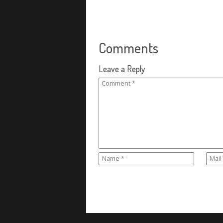
Comments
Leave a Reply