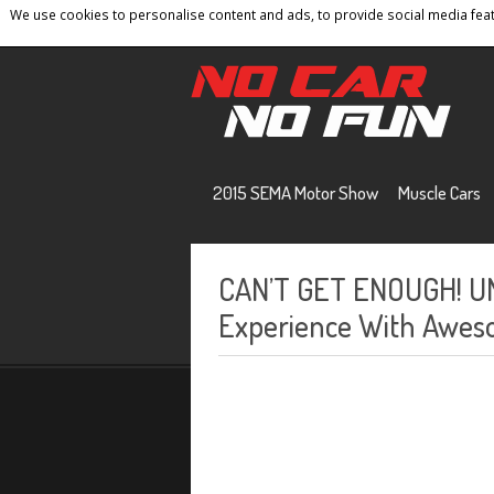
We use cookies to personalise content and ads, to provide social media featu
Home
Contact
Privacy Policy
Terms And 
2015 SEMA Motor Show
Muscle Cars
CAN’T GET ENOUGH! U
Experience With Awes