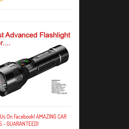
 Us On Facebook! AMAZING CAR
S - GUARANTEED!