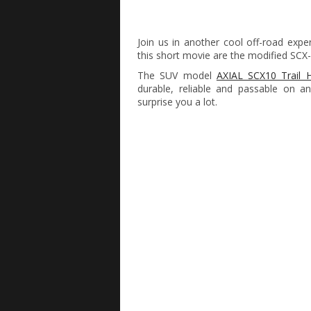
Join us in another cool off-road exp
this short movie are the modified SCX
The SUV model
AXIAL SCX10 Trail 
durable, reliable and passable on an
surprise you a lot.