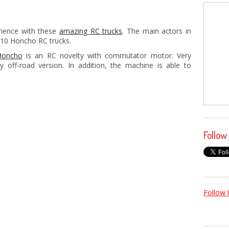
erience with these
amazing RC trucks
. The main actors in
-10 Honcho RC trucks.
Honcho
is an RC novelty with commutator motor. Very
y off-road version. In addition, the machine is able to
Follow
Follow 