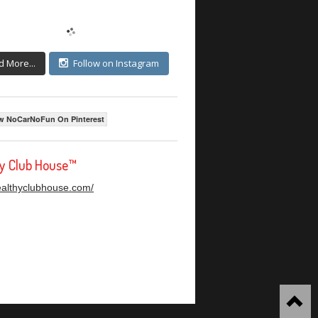
d More...
Follow on Instagram
w NoCarNoFun On Pinterest
hy Club House™
healthyclubhouse.com/