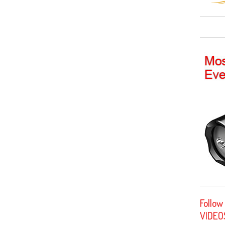
Follow
VIDEO