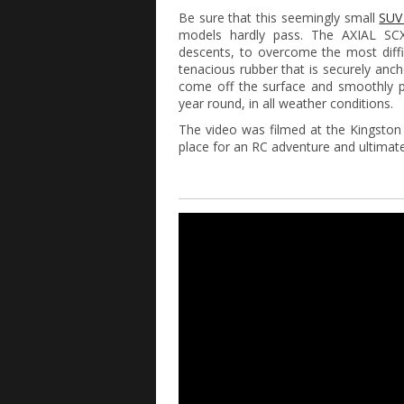
Be sure that this seemingly small
SU
models hardly pass. The AXIAL SCX
descents, to overcome the most diffi
tenacious rubber that is securely anc
come off the surface and smoothly p
year round, in all weather conditions.
The video was filmed at the Kingston 
place for an RC adventure and ultimate