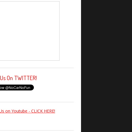
 Us On TWITTER!
Us on Youtube - CLICK HERE!