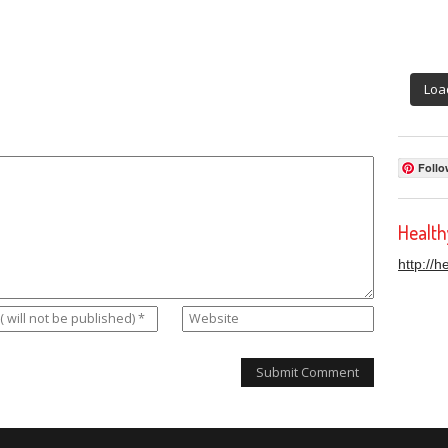
Loa
Follo
Healt
http://