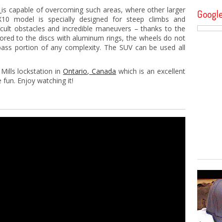
V
is capable of overcoming such areas, where other larger
Googl
10 model is specially designed for steep climbs and
cult obstacles and incredible maneuvers – thanks to the
hored to the discs with aluminum rings, the wheels do not
ass portion of any complexity. The SUV can be used all
Mills lockstation in
Ontario, Canada
which is an excellent
 fun. Enjoy watching it!