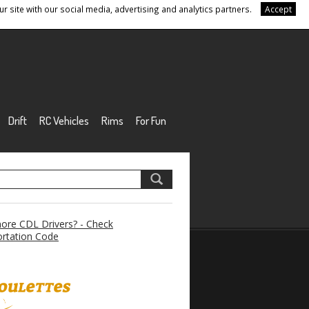
r site with our social media, advertising and analytics partners.
Accept
Drift
RC Vehicles
Rims
For Fun
re CDL Drivers? - Check
rtation Code