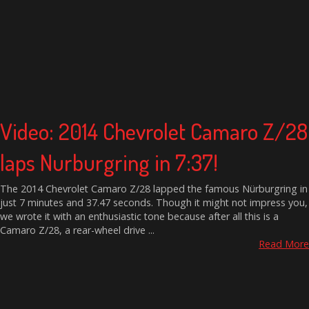
Video: 2014 Chevrolet Camaro Z/28
laps Nurburgring in 7:37!
The 2014 Chevrolet Camaro Z/28 lapped the famous Nürburgring in
just 7 minutes and 37.47 seconds. Though it might not impress you,
we wrote it with an enthusiastic tone because after all this is a
Camaro Z/28, a rear-wheel drive ...
Read More