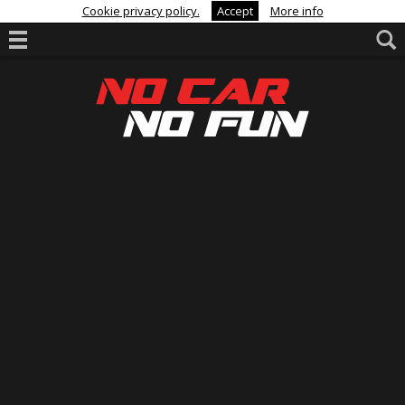
Cookie privacy policy.
Accept
More info