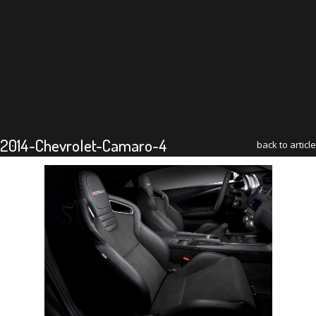
2014-Chevrolet-Camaro-4
back to article