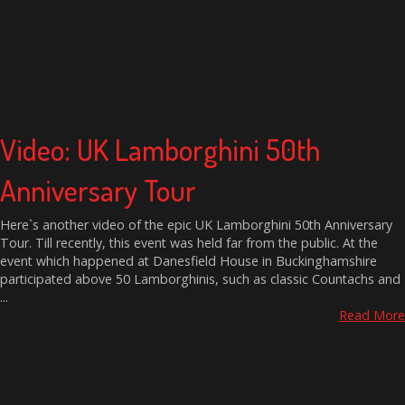
Video: UK Lamborghini 50th
Anniversary Tour
Here`s another video of the epic UK Lamborghini 50th Anniversary
Tour. Till recently, this event was held far from the public. At the
event which happened at Danesfield House in Buckinghamshire
participated above 50 Lamborghinis, such as classic Countachs and
...
Read More