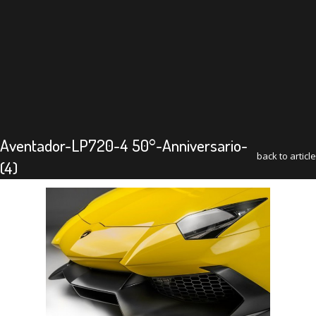
Aventador-LP720-4 50°-Anniversario-
back to article
(4)