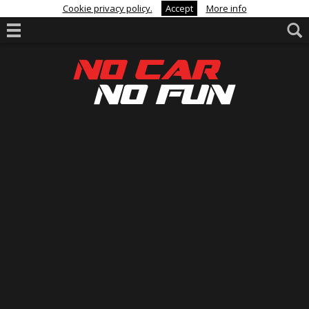
Cookie privacy policy.
Accept
More info