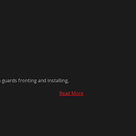
 guards fronting and installing,
Read More