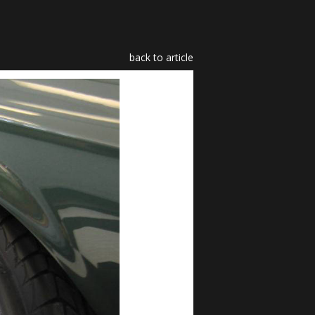
back to article