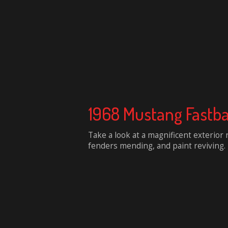
1968 Mustang Fastb
Take a look at a magnificent exterior
fenders mending, and paint reviving.