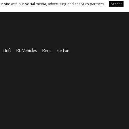
r site with our social media, advertising and analytics partners.
Accept
Drift
RC Vehicles
Rims
For Fun