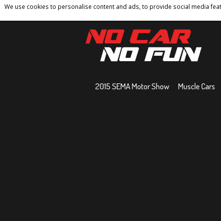
We use cookies to personalise content and ads, to provide social media featu
Home
Contact
Privacy Policy
Terms And 
2015 SEMA Motor Show
Muscle Cars