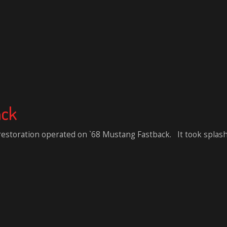
ack
 restoration operated on `68 Mustang Fastback. It took splash