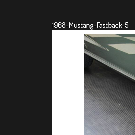
1968-Mustang-Fastback-5