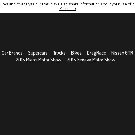
res and to analyse our traffic. We also share information about your use of ou
Conditions
Sitemap
More info
Car Brands
Supercars
Trucks
Bikes
DragRace
Nissan GTR
2015 Miami Motor Show
2015 Geneva Motor Show