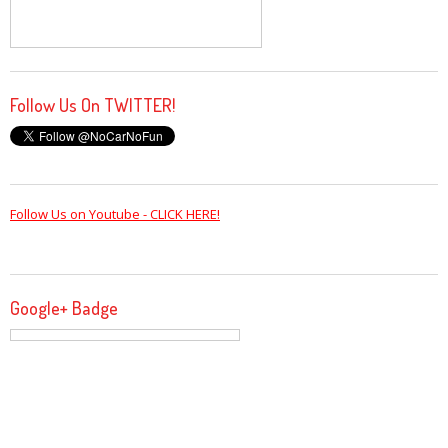
Follow Us On TWITTER!
Follow Us on Youtube - CLICK HERE!
Google+ Badge