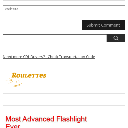
Need more CDL Drivers? - Check Transportation Code