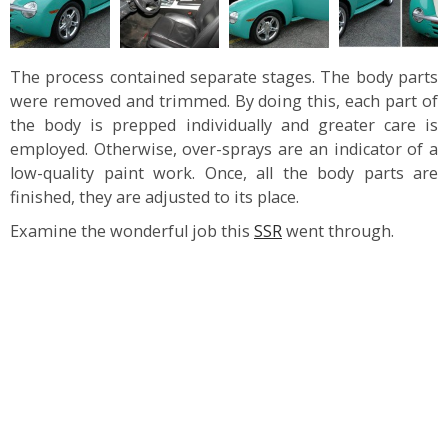
The process contained separate stages. The body parts
were removed and trimmed. By doing this, each part of
the body is prepped individually and greater care is
employed. Otherwise, over-sprays are an indicator of a
low-quality paint work. Once, all the body parts are
finished, they are adjusted to its place.
Examine the wonderful job this
SSR
went through.