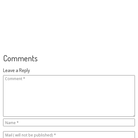
Comments
Leave a Reply