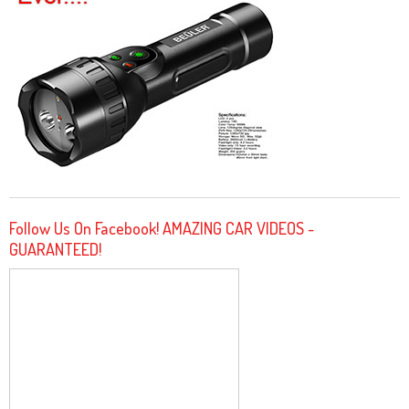
Follow Us On Facebook! AMAZING CAR VIDEOS -
GUARANTEED!