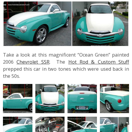
Take a look at this magnificent “Ocean Green” painted
2006
Chevrolet SSR
. The
Hot Rod & Custom Stuff
prepped this car in two tones which were used back in
the 50s.