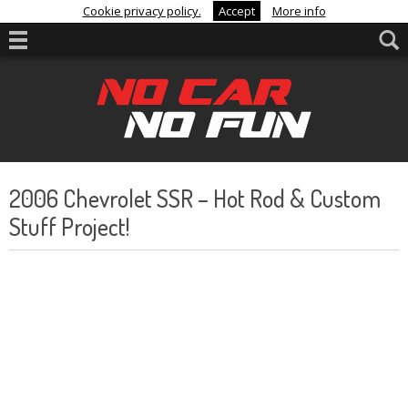
Cookie privacy policy.
Accept
More info
2006 Chevrolet SSR – Hot Rod & Custom
Stuff Project!