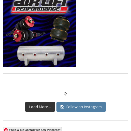
Load More...
Follow on Instagram
Follow NoCarNoFun On Pinterest