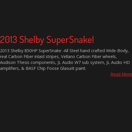
2013 Shelby SuperSnake!
2013 Shelby 850HP SuperSnake -All Steel hand crafted Wide-Body,
real Carbon Fiber inlaid stripes, Vellano Carbon Fiber wheels,
Audison Thesis components, JL Audio W7 sub system, JL Audio HD
amplifiers, & BASF Chip Foose Glasurit paint.
Read More