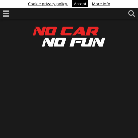
Cookie privacy policy.
Accept
More info