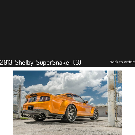
2013-Shelby-SuperSnake- (3)
back to article