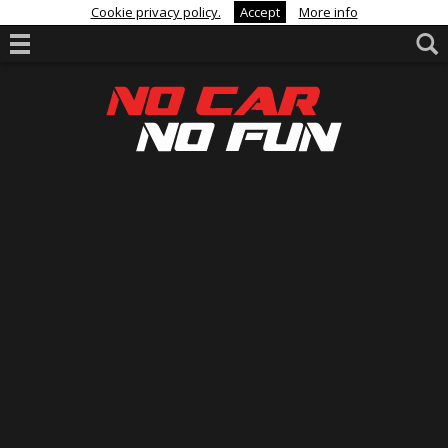
Cookie privacy policy.
Accept
More info