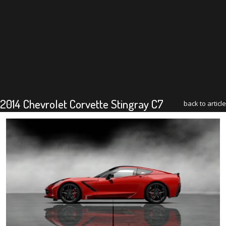
2014 Chevrolet Corvette Stingray C7
back to article