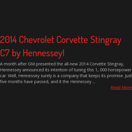
2014 Chevrolet Corvette Stingray
C7 by Hennessey!
A month after GM presented the all-new 2014 Corvette Stingray,
Hennessey announced its intention of tuning this 1, 000 horsepower
car. Well, Hennessey surely is a company that keeps its promise. Just
five months have passed, and it the Hennessey ...
Read More