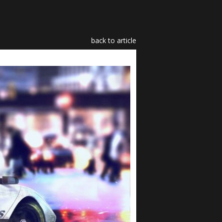
back to article