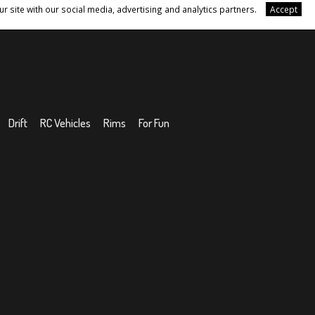
r site with our social media, advertising and analytics partners.
Accept
Drift
RC Vehicles
Rims
For Fun