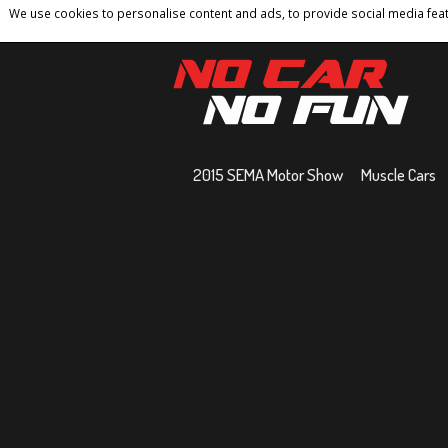
We use cookies to personalise content and ads, to provide social media featu
Home
Contact
Privacy Policy
Terms And 
2015 SEMA Motor Show
Muscle Cars