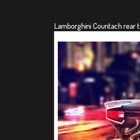
Lamborghini Countach rear t