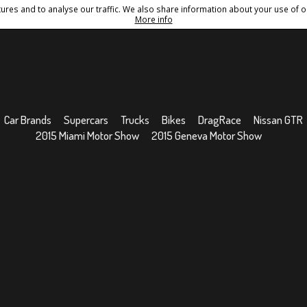
res and to analyse our traffic. We also share information about your use of ou
Conditions
Sitemap
More info
Car Brands
Supercars
Trucks
Bikes
DragRace
Nissan GTR
2015 Miami Motor Show
2015 Geneva Motor Show