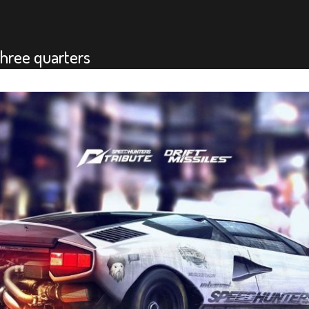
hree quarters