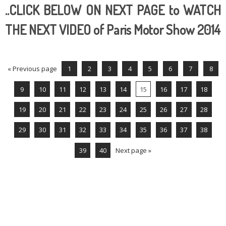
..CLICK BELOW ON NEXT PAGE to WATCH
THE NEXT VIDEO of Paris Motor Show 2014
« Previous page
1
2
3
4
5
6
7
8
9
10
11
12
13
14
15
16
17
18
19
20
21
22
23
24
25
26
27
28
29
30
31
32
33
34
35
36
37
38
39
40
Next page »