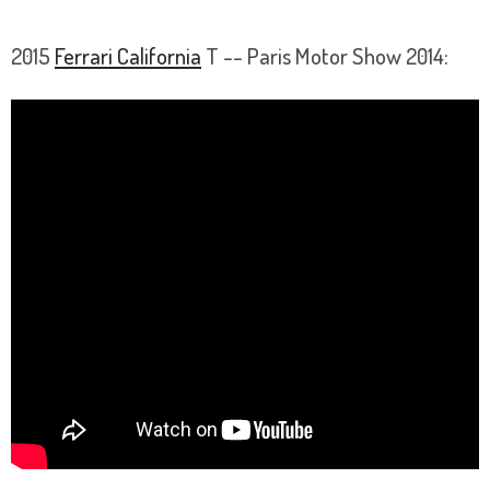
2015
Ferrari California
T -- Paris Motor Show 2014: