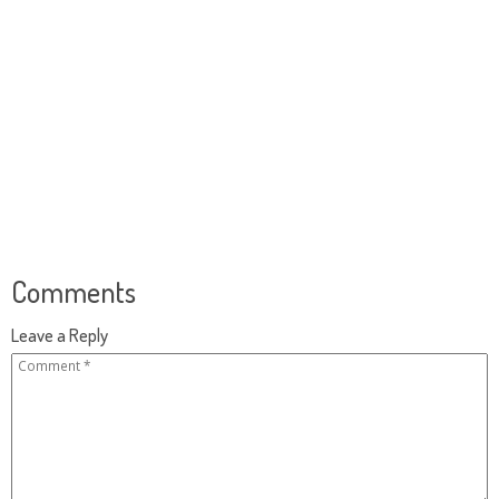
Comments
Leave a Reply