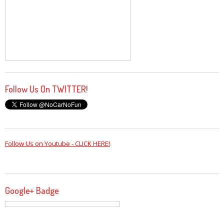
Follow Us On TWITTER!
Follow Us on Youtube - CLICK HERE!
Google+ Badge