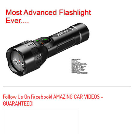
Follow Us On Facebook! AMAZING CAR VIDEOS -
GUARANTEED!