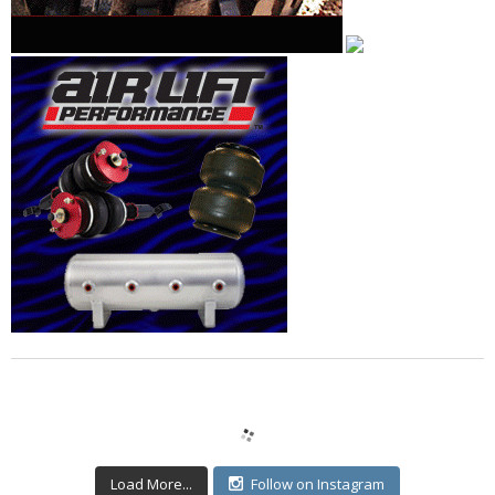
Load More...
Follow on Instagram