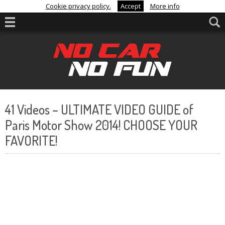
Cookie privacy policy.
Accept
More info
41 Videos – ULTIMATE VIDEO GUIDE of
Paris Motor Show 2014! CHOOSE YOUR
FAVORITE!