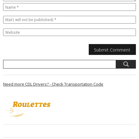
Need more CDL Drivers? - Check Transportation Code