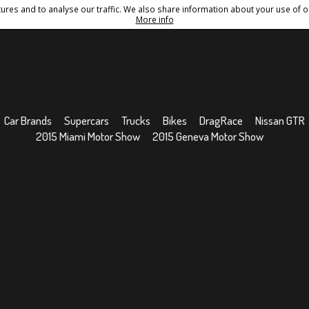
res and to analyse our traffic. We also share information about your use of ou
Conditions
Sitemap
More info
Car Brands
Supercars
Trucks
Bikes
DragRace
Nissan GTR
2015 Miami Motor Show
2015 Geneva Motor Show