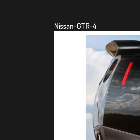
Nissan-GTR-4