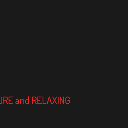
TURE and RELAXING