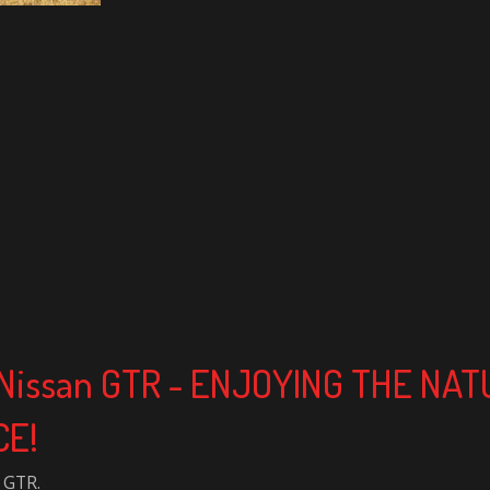
k Nissan GTR - ENJOYING THE NA
CE!
 GTR.