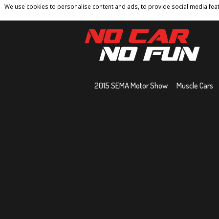
We use cookies to personalise content and ads, to provide social media featu
Home
Contact
Privacy Policy
Terms And 
2015 SEMA Motor Show
Muscle Cars