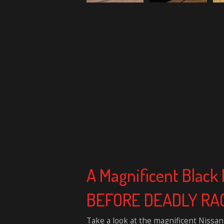
A Magnificent Blac
BEFORE DEADLY RA
Take a look at the magnificent Nissan