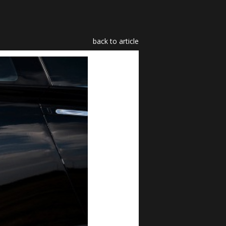
back to article