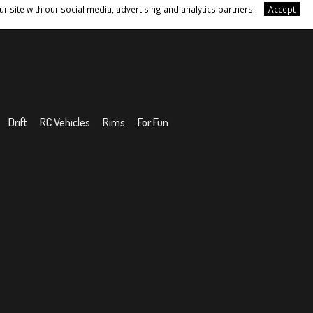
r site with our social media, advertising and analytics partners.
Accept
Drift
RC Vehicles
Rims
For Fun