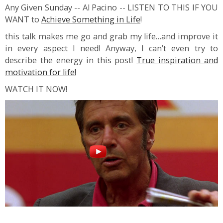
Any Given Sunday -- Al Pacino -- LISTEN TO THIS IF YOU
WANT to
Achieve Something in Life
!
this talk makes me go and grab my life…and improve it
in every aspect I need! Anyway, I can’t even try to
describe the energy in this post!
True inspiration and
motivation for life!
WATCH IT NOW!