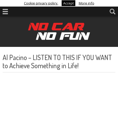
Cookie privacy policy.
Accept
More info
Al Pacino – LISTEN TO THIS IF YOU WANT
to Achieve Something in Life!