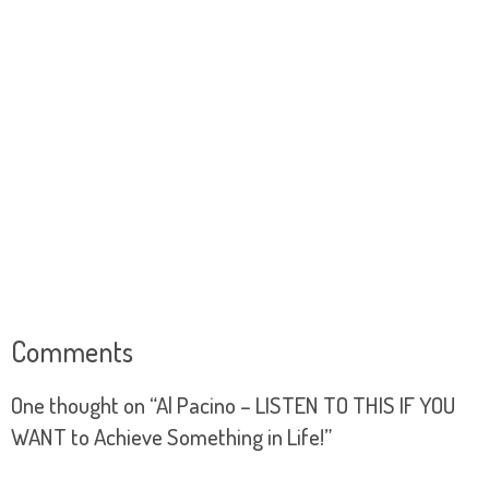
Comments
One thought on “
Al Pacino – LISTEN TO THIS IF YOU
WANT to Achieve Something in Life!
”