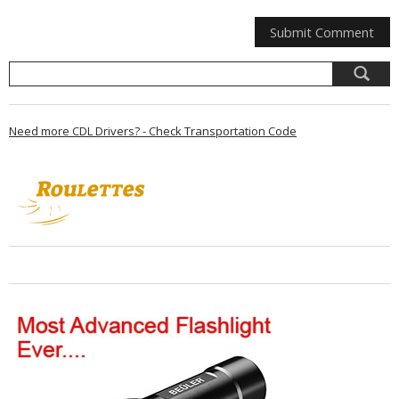
Need more CDL Drivers? - Check Transportation Code