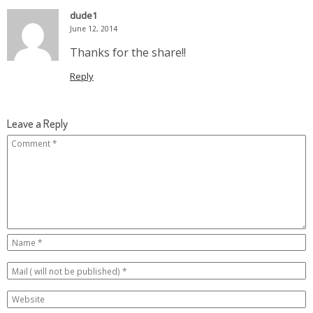
dude1
June 12, 2014
Thanks for the share!!
Reply
Leave a Reply