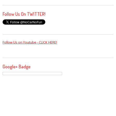
Follow Us On TWITTER!
Follow Us on Youtube - CLICK HERE!
Google+ Badge