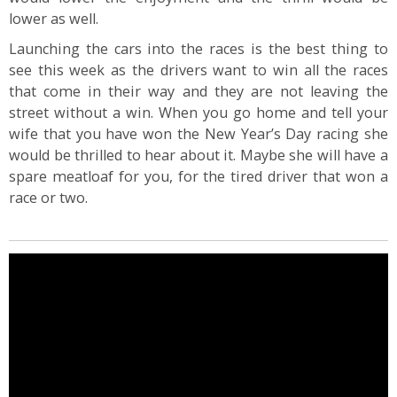
lower as well.
Launching the cars into the races is the best thing to
see this week as the drivers want to win all the races
that come in their way and they are not leaving the
street without a win. When you go home and tell your
wife that you have won the New Year’s Day racing she
would be thrilled to hear about it. Maybe she will have a
spare meatloaf for you, for the tired driver that won a
race or two.