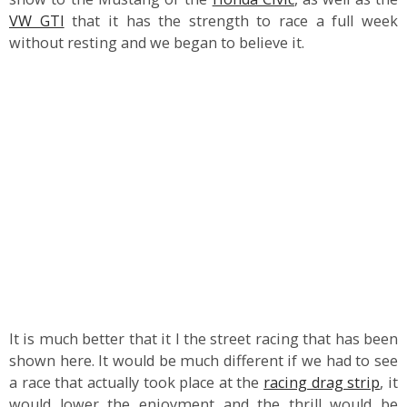
VW GTI
that it has the strength to race a full week
without resting and we began to believe it.
It is much better that it I the street racing that has been
shown here. It would be much different if we had to see
a race that actually took place at the
racing drag strip
, it
would lower the enjoyment and the thrill would be