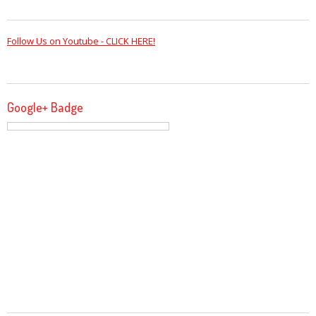
Follow Us on Youtube - CLICK HERE!
Google+ Badge