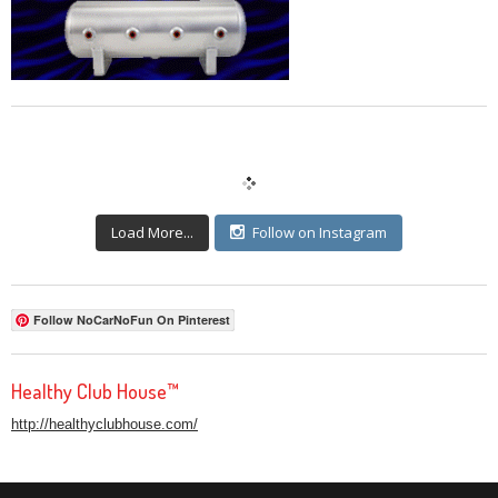
Load More...
Follow on Instagram
Follow NoCarNoFun On Pinterest
Healthy Club House™
http://healthyclubhouse.com/