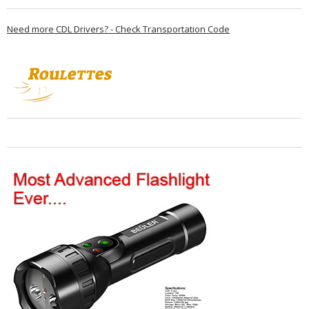
Need more CDL Drivers? - Check Transportation Code