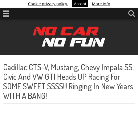
Cookie privacy policy.
Accept
More info
Cadillac CTS-V, Mustang, Chevy Impala SS,
Civic And VW GTI Heads UP Racing For
SOME SWEET $$$$!!! Ringing In New Years
WITH A BANG!