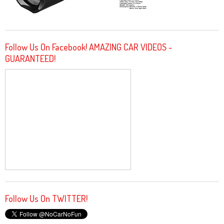
Follow Us On Facebook! AMAZING CAR VIDEOS -
GUARANTEED!
Follow Us On TWITTER!