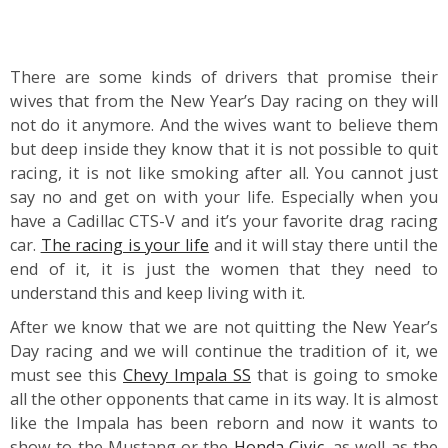
There are some kinds of drivers that promise their
wives that from the New Year’s Day racing on they will
not do it anymore. And the wives want to believe them
but deep inside they know that it is not possible to quit
racing, it is not like smoking after all. You cannot just
say no and get on with your life. Especially when you
have a Cadillac CTS-V and it’s your favorite drag racing
car.
The racing is your life
and it will stay there until the
end of it, it is just the women that they need to
understand this and keep living with it.
After we know that we are not quitting the New Year’s
Day racing and we will continue the tradition of it, we
must see this
Chevy Impala SS
that is going to smoke
all the other opponents that came in its way. It is almost
like the Impala has been reborn and now it wants to
show to the Mustang or the
Honda Civic
, as well as the