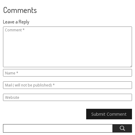
Comments
Leave a Reply