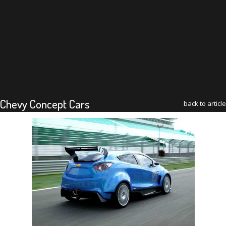
Chevy Concept Cars
back to article