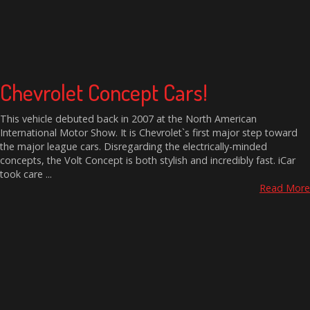
Chevrolet Concept Cars!
This vehicle debuted back in 2007 at the North American
International Motor Show. It is Chevrolet`s first major step toward
the major league cars. Disregarding the electrically-minded
concepts, the Volt Concept is both stylish and incredibly fast. iCar
took care ...
Read More