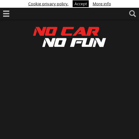
Cookie privacy policy.
Accept
More info