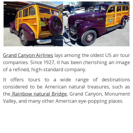
Grand Canyon Airlines
lays among the oldest US air tour
companies. Since 1927, it has been cherishing an image
of a refined, high-standard company.
It offers tours to a wide range of destinations
considered to be American natural treasures, such as
the
Rainbow natural Bridge
, Grand Canyon, Monument
Valley, and many other American eye-popping places.