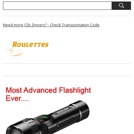
Need more CDL Drivers? - Check Transportation Code