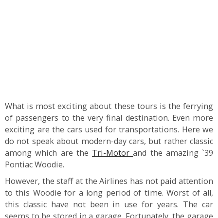
What is most exciting about these tours is the ferrying
of passengers to the very final destination. Even more
exciting are the cars used for transportations. Here we
do not speak about modern-day cars, but rather classic
among which are the
Tri-Motor
and the amazing `39
Pontiac Woodie.
However, the staff at the Airlines has not paid attention
to this Woodie for a long period of time. Worst of all,
this classic have not been in use for years. The car
seems to be stored in a garage. Fortunately, the garage