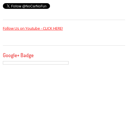
Follow Us on Youtube - CLICK HERE!
Google+ Badge