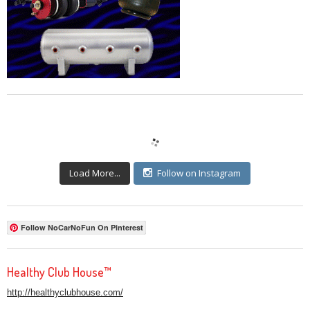
Load More...
Follow on Instagram
Follow NoCarNoFun On Pinterest
Healthy Club House™
http://healthyclubhouse.com/