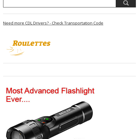
Need more CDL Drivers? - Check Transportation Code