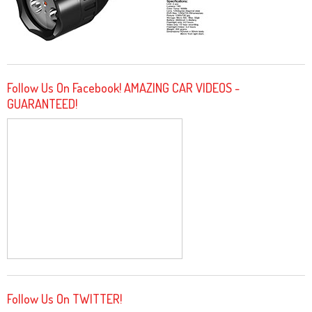
Follow Us On Facebook! AMAZING CAR VIDEOS -
GUARANTEED!
Follow Us On TWITTER!