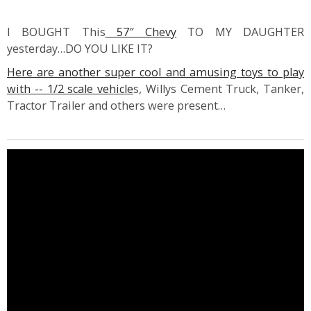
I BOUGHT This
57″ Chevy
TO MY DAUGHTER
yesterday…DO YOU LIKE IT?
Here are another super cool and amusing toys to play
with -- 1/2 scale vehicle
s, Willys Cement Truck, Tanker,
Tractor Trailer and others were present…