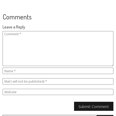
Comments
Leave a Reply