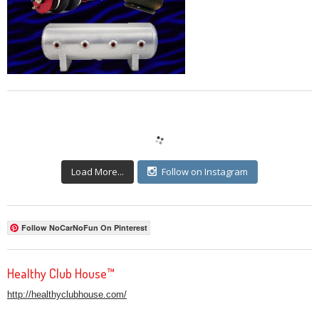
Load More...
Follow on Instagram
Follow NoCarNoFun On Pinterest
Healthy Club House™
http://healthyclubhouse.com/