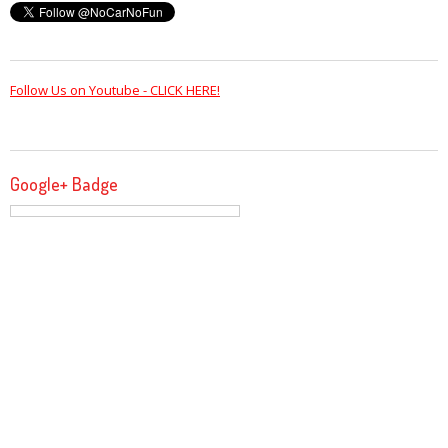
Follow Us on Youtube - CLICK HERE!
Google+ Badge