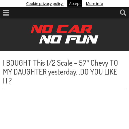
Cookie privacy policy.
Accept
More info
I BOUGHT This 1/2 Scale – 57″ Chevy TO
MY DAUGHTER yesterday…DO YOU LIKE
IT?