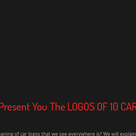
To Present You The LOGOS OF 10 
ing of car logos that we see everywhere is? We will explain