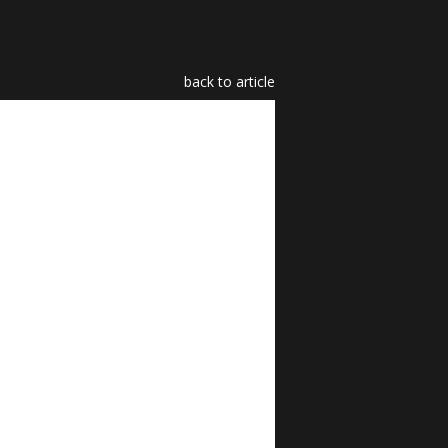
back to article