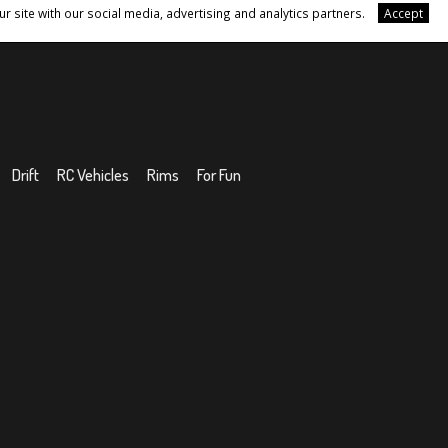
r site with our social media, advertising and analytics partners.
Accept
Drift
RC Vehicles
Rims
For Fun