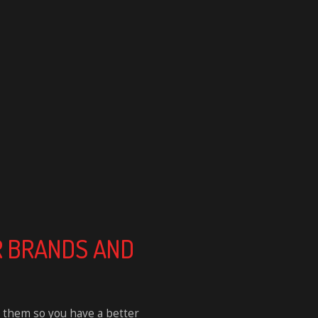
CAR BRANDS AND
 them so you have a better