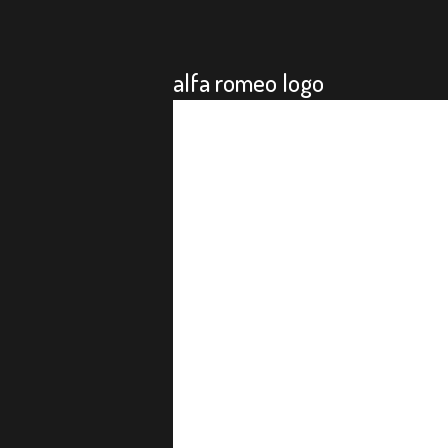
alfa romeo logo