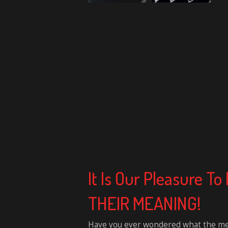
It Is Our Pleasure 
THEIR MEANING!
Have you ever wondered what the mean