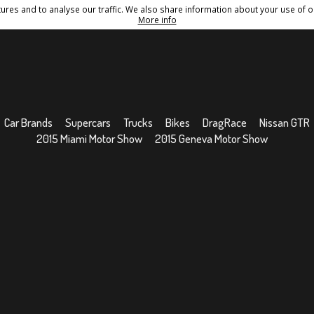
res and to analyse our traffic. We also share information about your use of ou
Conditions
Sitemap
More info
Car Brands
Supercars
Trucks
Bikes
DragRace
Nissan GTR
2015 Miami Motor Show
2015 Geneva Motor Show