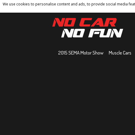
We use cookies to personalise content and ads, to provide social media featu
Home
Contact
Privacy Policy
Terms And 
2015 SEMA Motor Show
Muscle Cars