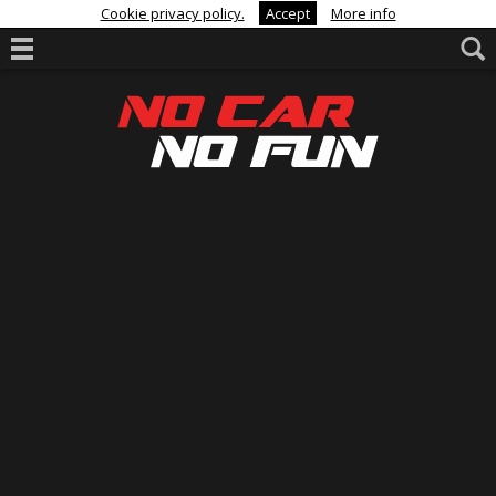
Cookie privacy policy.
Accept
More info