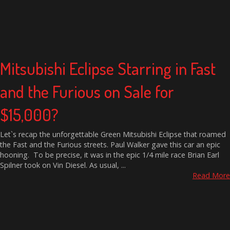
Mitsubishi Eclipse Starring in Fast
and the Furious on Sale for
$15,000?
Let`s recap the unforgettable Green Mitsubishi Eclipse that roamed
the Fast and the Furious streets. Paul Walker gave this car an epic
hooning. To be precise, it was in the epic 1/4 mile race Brian Earl
Spilner took on Vin Diesel. As usual, ...
Read More