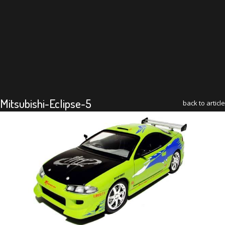
Mitsubishi-Eclipse-5
back to article