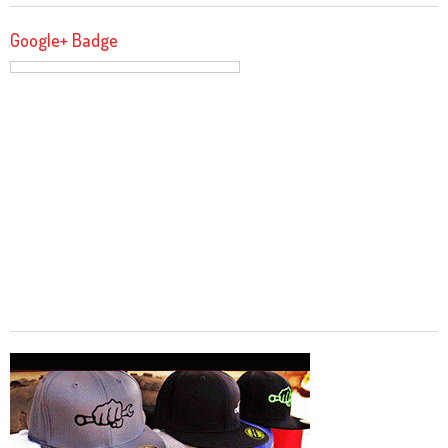
Google+ Badge