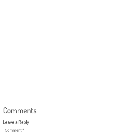
Comments
Leave a Reply