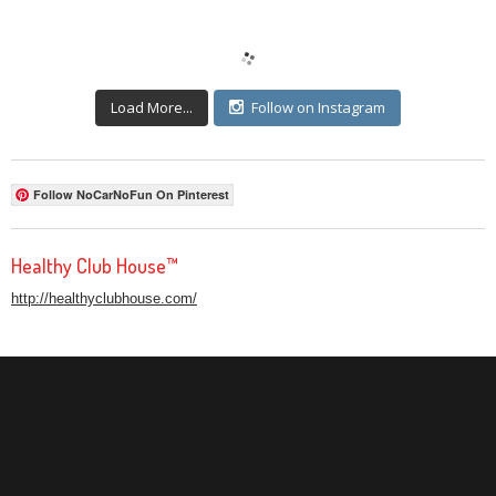
Load More...
Follow on Instagram
Follow NoCarNoFun On Pinterest
Healthy Club House™
http://healthyclubhouse.com/