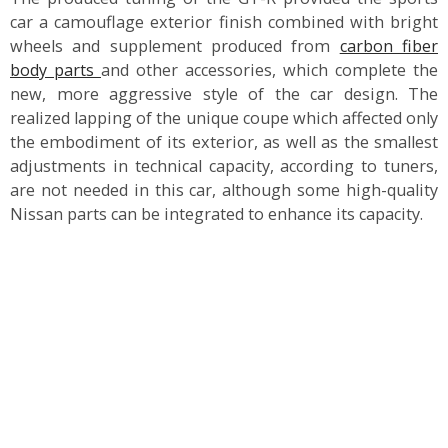
car a camouflage exterior finish combined with bright
wheels and supplement produced from
carbon fiber
body parts
and other accessories, which complete the
new, more aggressive style of the car design. The
realized lapping of the unique coupe which affected only
the embodiment of its exterior, as well as the smallest
adjustments in technical capacity, according to tuners,
are not needed in this car, although some high-quality
Nissan parts can be integrated to enhance its capacity.