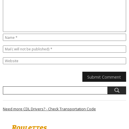
Need more CDL Drivers? - Check Transportation Code