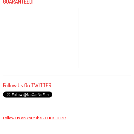
GUARANTEED!
Follow Us On TWITTER!
Follow Us on Youtube - CLICK HERE!