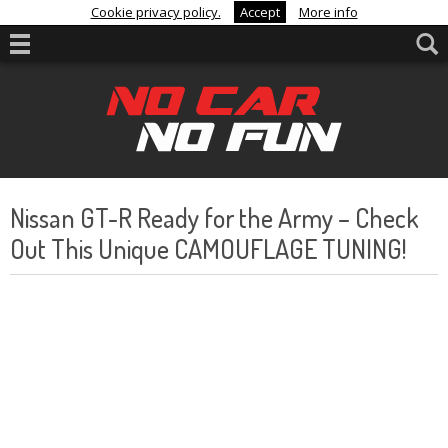
Cookie privacy policy.
Accept
More info
Nissan GT-R Ready for the Army – Check
Out This Unique CAMOUFLAGE TUNING!