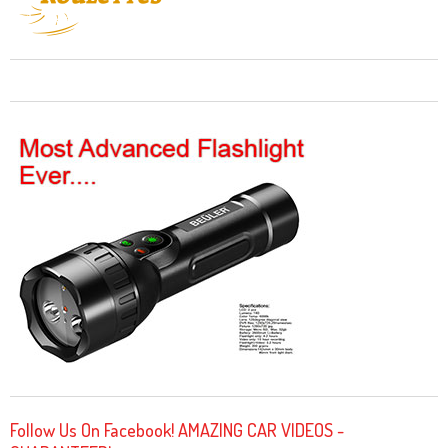
Follow Us On Facebook! AMAZING CAR VIDEOS -