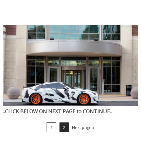
..CLICK BELOW ON NEXT PAGE to CONTINUE..
1
2
Next page »