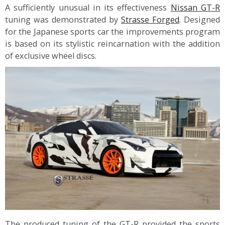
A sufficiently unusual in its effectiveness
Nissan GT-R
tuning was demonstrated by
Strasse Forged
. Designed
for the Japanese sports car the improvements program
is based on its stylistic reincarnation with the addition
of exclusive wheel discs.
The produced tuning of the GT-R provided the sports