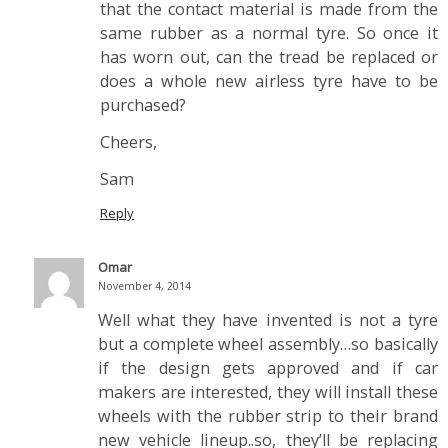
that the contact material is made from the
same rubber as a normal tyre. So once it
has worn out, can the tread be replaced or
does a whole new airless tyre have to be
purchased?
Cheers,
Sam
Reply
Omar
November 4, 2014
Well what they have invented is not a tyre
but a complete wheel assembly…so basically
if the design gets approved and if car
makers are interested, they will install these
wheels with the rubber strip to their brand
new vehicle lineup..so, they’ll be replacing