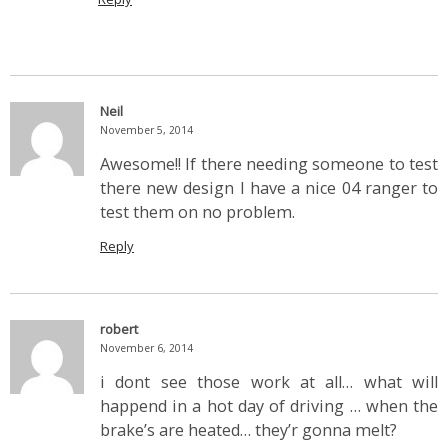
Neil
November 5, 2014
Awesome!! If there needing someone to test
there new design I have a nice 04 ranger to
test them on no problem.
Reply
robert
November 6, 2014
i dont see those work at all… what will
happend in a hot day of driving … when the
brake’s are heated… they’r gonna melt?