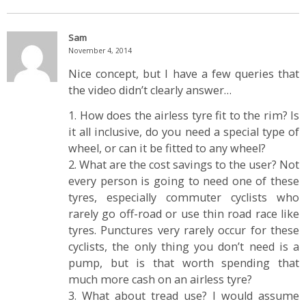
Sam
November 4, 2014
Nice concept, but I have a few queries that
the video didn’t clearly answer…
1. How does the airless tyre fit to the rim? Is
it all inclusive, do you need a special type of
wheel, or can it be fitted to any wheel?
2. What are the cost savings to the user? Not
every person is going to need one of these
tyres, especially commuter cyclists who
rarely go off-road or use thin road race like
tyres. Punctures very rarely occur for these
cyclists, the only thing you don’t need is a
pump, but is that worth spending that
much more cash on an airless tyre?
3. What about tread use? I would assume