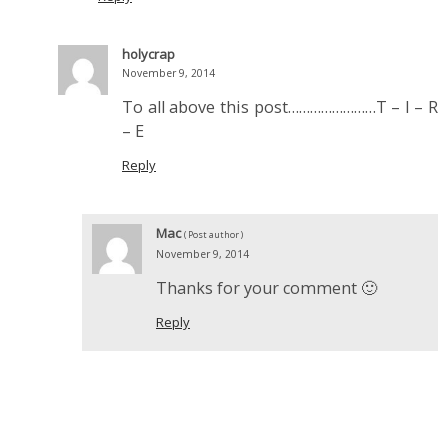
holycrap
November 9, 2014
To all above this post……………………T – I – R
– E
Reply
Mac
( Post author )
November 9, 2014
Thanks for your comment 🙂
Reply