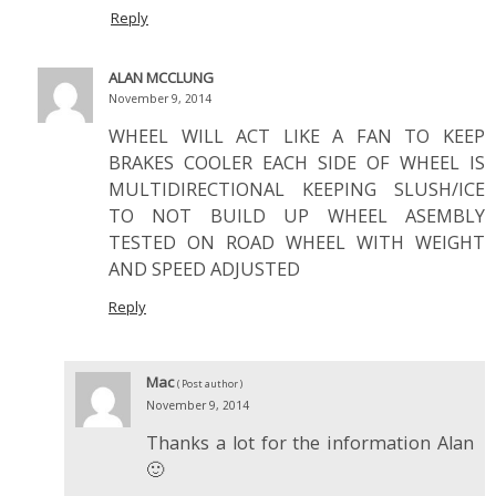
Reply
ALAN MCCLUNG
November 9, 2014
WHEEL WILL ACT LIKE A FAN TO KEEP
BRAKES COOLER EACH SIDE OF WHEEL IS
MULTIDIRECTIONAL KEEPING SLUSH/ICE
TO NOT BUILD UP WHEEL ASEMBLY
TESTED ON ROAD WHEEL WITH WEIGHT
AND SPEED ADJUSTED
Reply
Mac
( Post author )
November 9, 2014
Thanks a lot for the information Alan
🙂