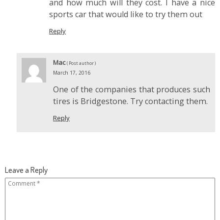
and how much will they cost. I have a nice
sports car that would like to try them out
Reply
Mac
( Post author )
March 17, 2016
One of the companies that produces such
tires is Bridgestone. Try contacting them.
Reply
Leave a Reply