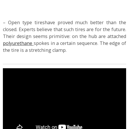
– Open type tireshave proved much better than the
closed. Experts believe that such tires are for the future.
Their design seems primitive: on the hub are attached
polyurethane
spokes in a certain sequence. The edge of
the tire is a stretching clamp.