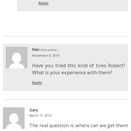
Reply
Mac
( Post author )
November 6, 2014
Have you tried this kind of tires Robert?
What is your experience with them?
Reply
Gary
March 17, 2016
The real question is where can we get them