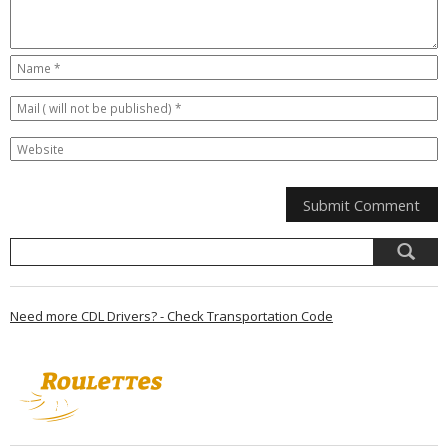
Need more CDL Drivers? - Check Transportation Code