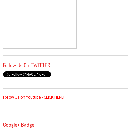
Follow Us On TWITTER!
Follow Us on Youtube - CLICK HERE!
Google+ Badge