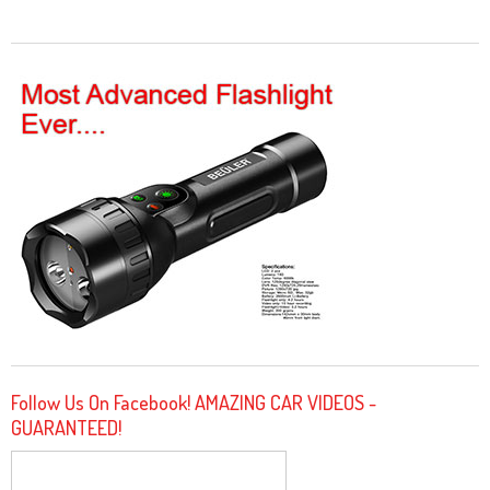
Follow Us On Facebook! AMAZING CAR VIDEOS -
GUARANTEED!