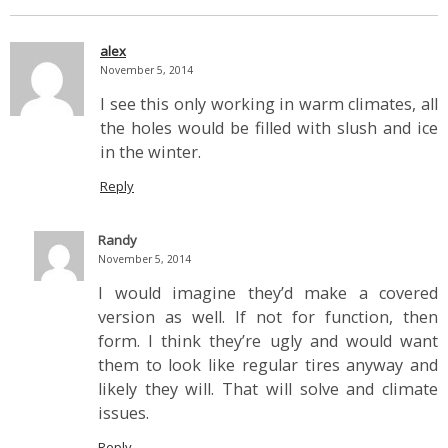
alex
November 5, 2014
I see this only working in warm climates, all
the holes would be filled with slush and ice
in the winter.
Reply
Randy
November 5, 2014
I would imagine they’d make a covered
version as well. If not for function, then
form. I think they’re ugly and would want
them to look like regular tires anyway and
likely they will. That will solve and climate
issues.
Reply