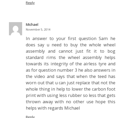
Reply
Michael
November 5, 2014
In answer to your first question Sam he
does say u need to buy the whole wheel
assembly and cannot just fit it to bog
standard rims the wheel assembly helps
towards its integrity of the airless tyre and
as for question number 3 he also answers in
the video and says that when the teed has
worn out that u can just replace that not the
whole thing in help to lower the carbon foot
print with using less rubber so less that gets
thrown away with no other use hope this
helps with regards Michael
Reply