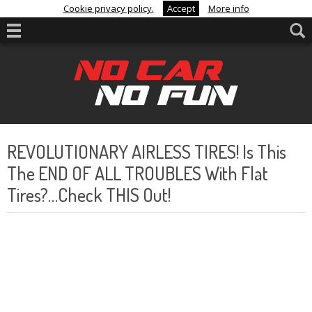
Cookie privacy policy.
Accept
More info
REVOLUTIONARY AIRLESS TIRES! Is This
The END OF ALL TROUBLES With Flat
Tires?…Check THIS Out!