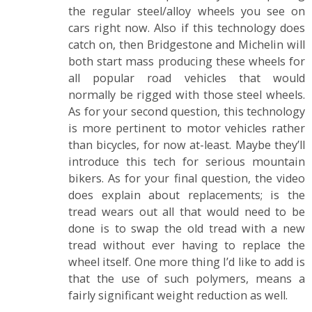
the regular steel/alloy wheels you see on
cars right now. Also if this technology does
catch on, then Bridgestone and Michelin will
both start mass producing these wheels for
all popular road vehicles that would
normally be rigged with those steel wheels.
As for your second question, this technology
is more pertinent to motor vehicles rather
than bicycles, for now at-least. Maybe they’ll
introduce this tech for serious mountain
bikers. As for your final question, the video
does explain about replacements; is the
tread wears out all that would need to be
done is to swap the old tread with a new
tread without ever having to replace the
wheel itself. One more thing I’d like to add is
that the use of such polymers, means a
fairly significant weight reduction as well.