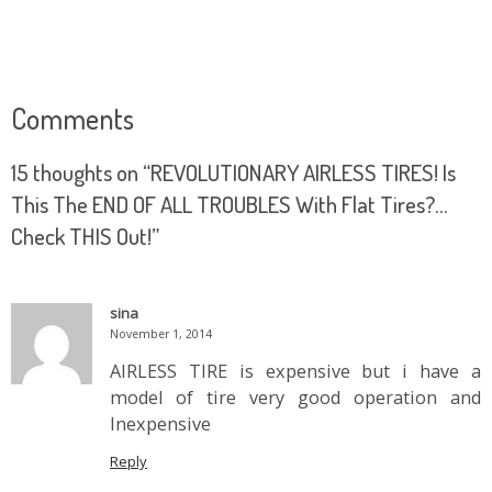
Comments
15 thoughts on “
REVOLUTIONARY AIRLESS TIRES! Is
This The END OF ALL TROUBLES With Flat Tires?…
Check THIS Out!
”
sina
November 1, 2014
AIRLESS TIRE is expensive but i have a
model of tire very good operation and
Inexpensive
Reply