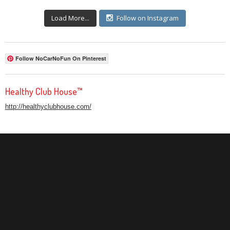
Load More...
Follow on Instagram
Follow NoCarNoFun On Pinterest
Healthy Club House™
http://healthyclubhouse.com/