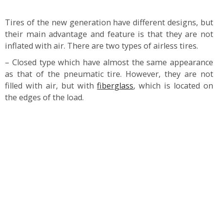
Tires of the new generation have different designs, but
their main advantage and feature is that they are not
inflated with air. There are two types of airless tires.
– Closed type which have almost the same appearance
as that of the pneumatic tire. However, they are not
filled with air, but with
fiberglass
, which is located on
the edges of the load.