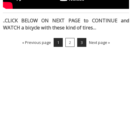
..CLICK BELOW ON NEXT PAGE to CONTINUE and
WATCH a bicycle with these kind of tires…
« Previous page
1
2
3
Next page »