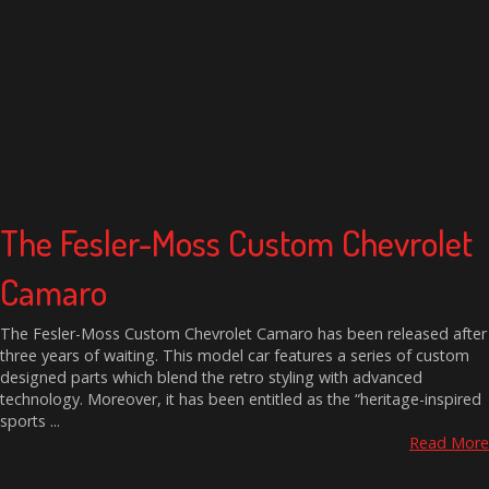
The Fesler-Moss Custom Chevrolet
Camaro
The Fesler-Moss Custom Chevrolet Camaro has been released after
three years of waiting. This model car features a series of custom
designed parts which blend the retro styling with advanced
technology. Moreover, it has been entitled as the “heritage-inspired
sports ...
Read More