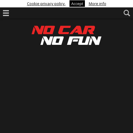
Cookie privacy policy.
Accept
More info