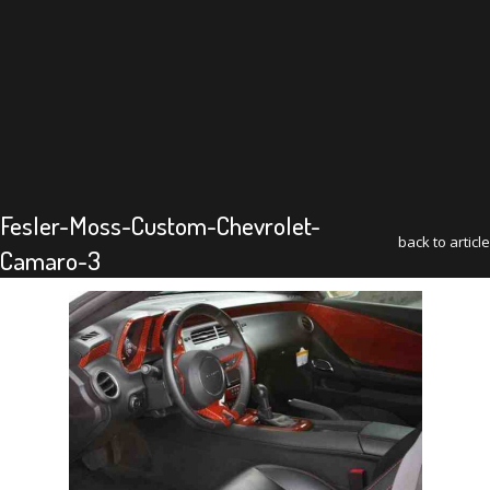
Fesler-Moss-Custom-Chevrolet-
back to article
Camaro-3