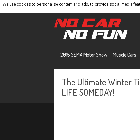
We use cookies to personalise content and ads, to provide social media featu
Home
Contact
Privacy Policy
Terms And 
2015 SEMA Motor Show
Muscle Cars
The Ultimate Winter T
LIFE SOMEDAY!