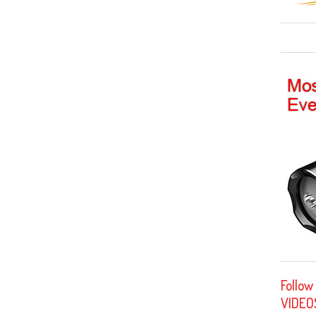
Follow
VIDEO