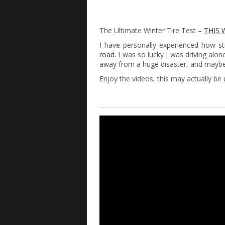
The Ultimate Winter Tire Test –
THIS 
I have personally experienced how st
road.
I was so lucky I was driving alon
away from a huge disaster, and maybe 
Enjoy the videos, this may actually be u