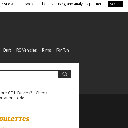
r site with our social media, advertising and analytics partners.
Accept
Drift
RC Vehicles
Rims
For Fun
re CDL Drivers? - Check
rtation Code