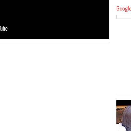
Googl