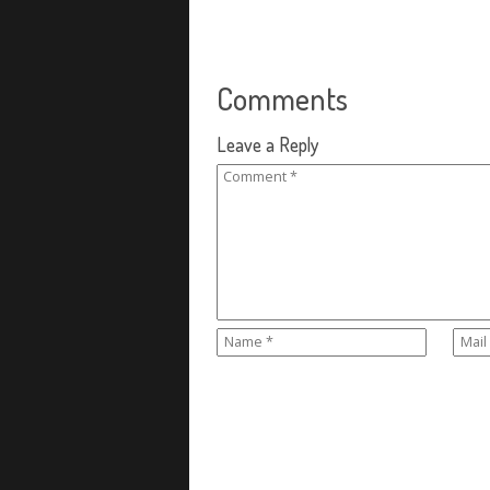
Comments
Leave a Reply