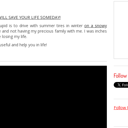
WILL SAVE YOUR LIFE SOMEDAY!
upid is to drive with summer tires in winter
on a snowy
e and not having my precious family with me. I was inches
losing my life.
seful and help you in life!
Follow
Follow 