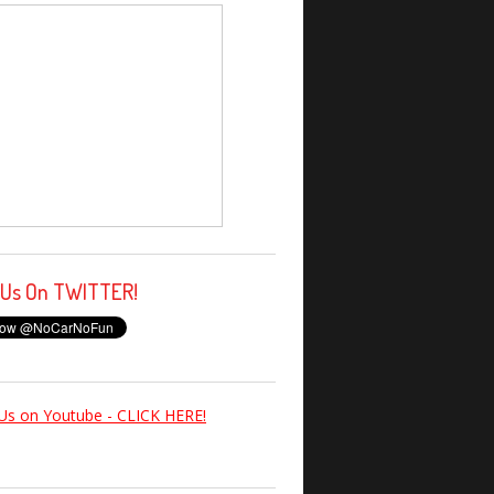
 Us On TWITTER!
Us on Youtube - CLICK HERE!