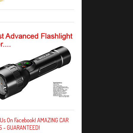
 Us On Facebook! AMAZING CAR
S - GUARANTEED!