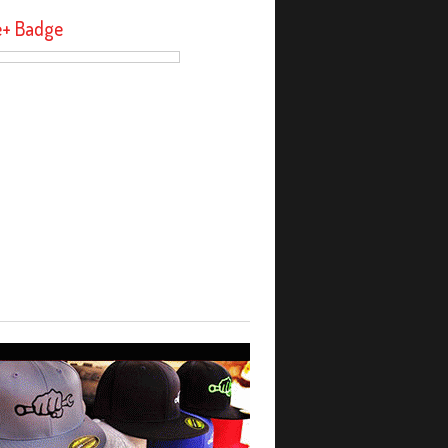
e+ Badge