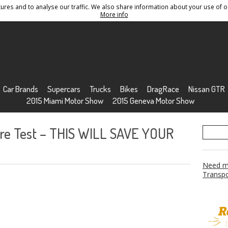
res and to analyse our traffic. We also share information about your use of ou
Conditions
Sitemap
More info
Car Brands
Supercars
Trucks
Bikes
DragRace
Nissan GTR
2015 Miami Motor Show
2015 Geneva Motor Show
ire Test – THIS WILL SAVE YOUR
Need mo
Transpo