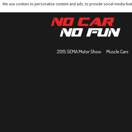
We use cookies to personalise content and ads, to provide social media featu
Home
Contact
Privacy Policy
Terms And 
2015 SEMA Motor Show
Muscle Cars