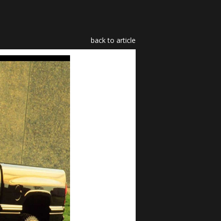
back to article