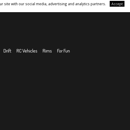
r site with our social media, advertising and analytics partners.
Accept
Drift
RC Vehicles
Rims
For Fun