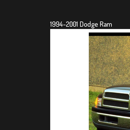
1994-2001 Dodge Ram