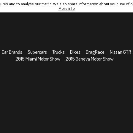
res and to analyse our traffic. We also share information about your use of ou
Conditions
Sitemap
More info
Car Brands
Supercars
Trucks
Bikes
DragRace
Nissan GTR
2015 Miami Motor Show
2015 Geneva Motor Show