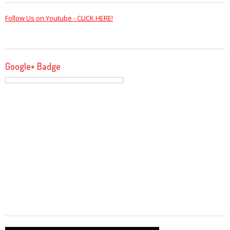
Follow Us on Youtube - CLICK HERE!
Google+ Badge