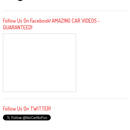
Follow Us On Facebook! AMAZING CAR VIDEOS -
GUARANTEED!
Follow Us On TWITTER!