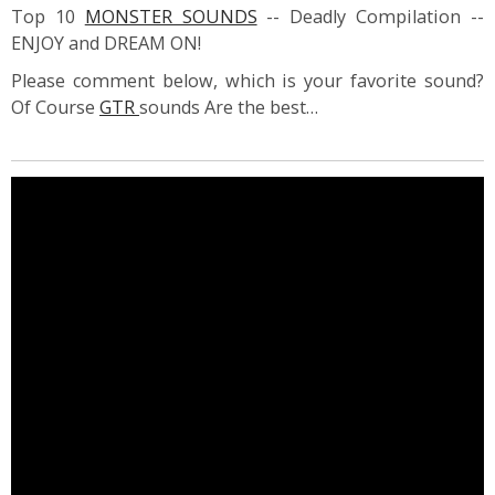
Top 10
MONSTER SOUNDS
-- Deadly Compilation --
ENJOY and DREAM ON!
Please comment below, which is your favorite sound?
Of Course
GTR
sounds Are the best…