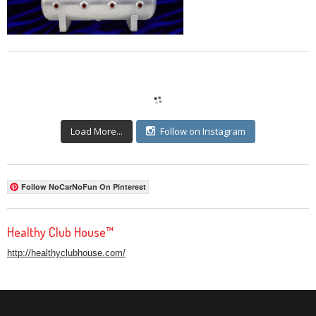
Load More...
Follow on Instagram
Follow NoCarNoFun On Pinterest
Healthy Club House™
http://healthyclubhouse.com/