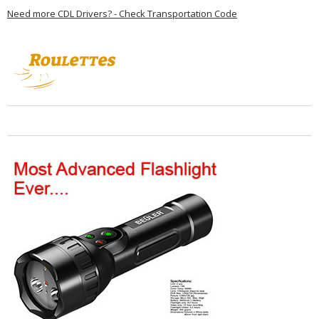
Need more CDL Drivers? - Check Transportation Code