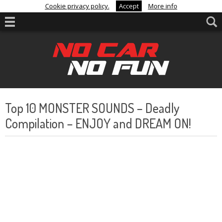
Cookie privacy policy.
Accept
More info
Top 10 MONSTER SOUNDS – Deadly
Compilation – ENJOY and DREAM ON!