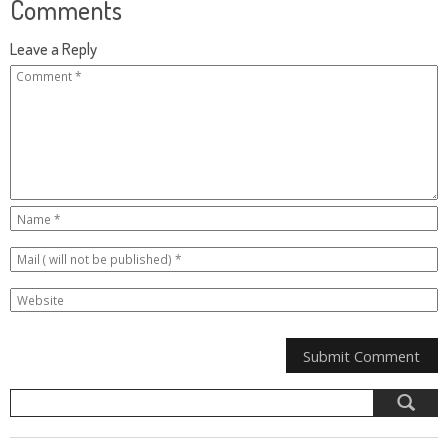
Comments
Leave a Reply