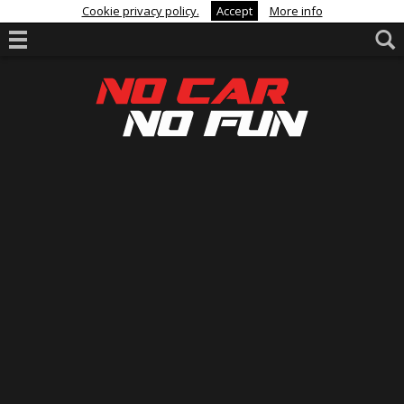
Cookie privacy policy.
Accept
More info