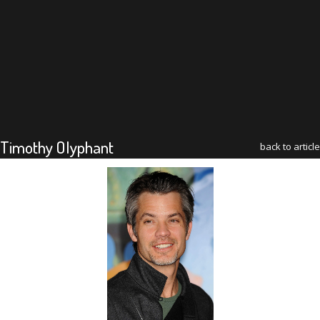
Timothy Olyphant
back to article