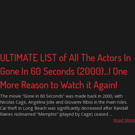
ULTIMATE LIST of All The Actors In
Gone In 60 Seconds (2000)...! One
More Reason to Watch it Again!
The movie “Gone in 60 Seconds” was made back in 2000, with
Nicolas Cage, Angelina Jolie and Giovanni Ribisi in the main roles.
Car theft in Long Beach was significantly decreased after Randall
Raines nicknamed “Memphis” (played by Cage) ceased ...
Read More