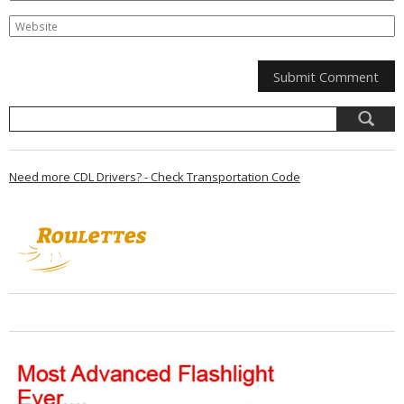
Need more CDL Drivers? - Check Transportation Code