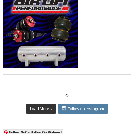
Load More...
Follow on Instagram
Follow NoCarNoFun On Pinterest