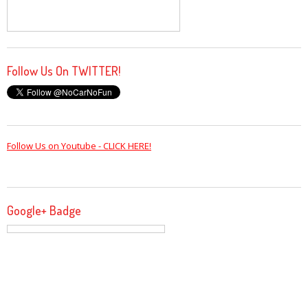
Follow Us On TWITTER!
Follow Us on Youtube - CLICK HERE!
Google+ Badge