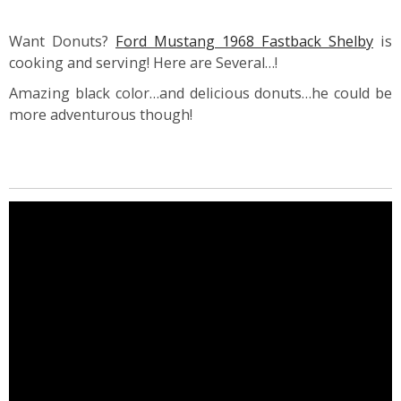
Want Donuts?
Ford Mustang 1968 Fastback Shelby
is
cooking and serving! Here are Several…!
Amazing black color…and delicious donuts…he could be
more adventurous though!