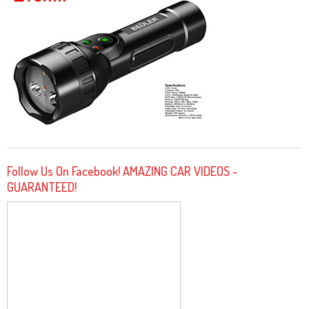
Follow Us On Facebook! AMAZING CAR VIDEOS -
GUARANTEED!