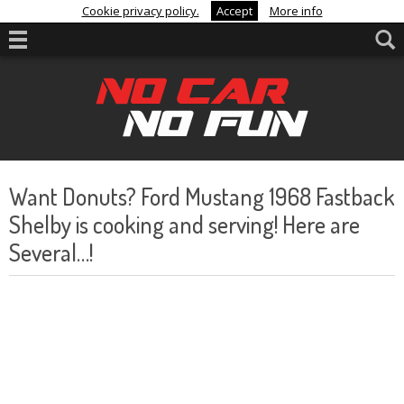
Cookie privacy policy.
Accept
More info
Want Donuts? Ford Mustang 1968 Fastback
Shelby is cooking and serving! Here are
Several…!