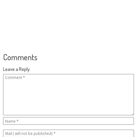
Comments
Leave a Reply