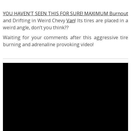
YOU HAVEN’T SEEN THIS FOR SURE! MAXIMUM Burnout
and Drifting in Weird Chevy
Van
! Its tires are placed in a
weird angle, don’t you think??
Waiting for your comments after this aggressive tire
burning and adrenaline provoking video!