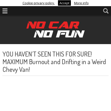
Cookie privacy policy.
Accept
More info
YOU HAVEN’T SEEN THIS FOR SURE!
MAXIMUM Burnout and Drifting in a Weird
Chevy Van!