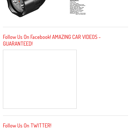
Follow Us On Facebook! AMAZING CAR VIDEOS -
GUARANTEED!
Follow Us On TWITTER!