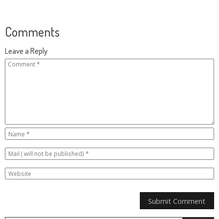
Comments
Leave a Reply