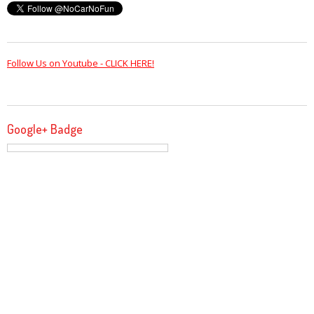
Follow Us on Youtube - CLICK HERE!
Google+ Badge