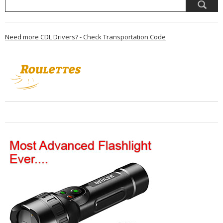
Need more CDL Drivers? - Check Transportation Code