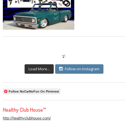
Load More...
Follow on Instagram
Follow NoCarNoFun On Pinterest
Healthy Club House™
http://healthyclubhouse.com/