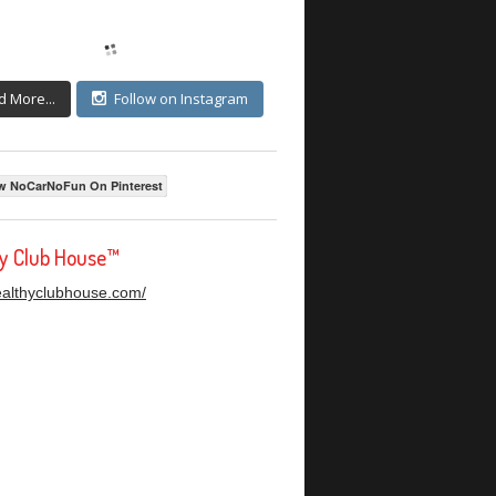
d More...
Follow on Instagram
w NoCarNoFun On Pinterest
hy Club House™
healthyclubhouse.com/