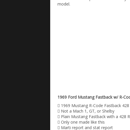
model.
1969 Ford Mustang Fastback w/ R-Code
 1969 Mustang R-Code Fastback 428
 Not a Mach 1, GT, or Shelby
 Plain Mustang Fastback with a 428 
 Only one made like this
 Marti report and stat report