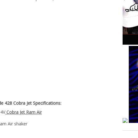
 428 Cobra Jet Specifications:
 4V
Cobra Jet Ram Air
Ram Air shaker