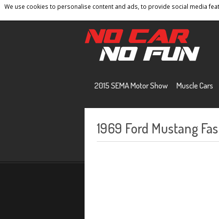
We use cookies to personalise content and ads, to provide social media featu
Home
Contact
Privacy Policy
Terms And 
2015 SEMA Motor Show
Muscle Cars
1969 Ford Mustang Fas