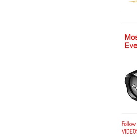
Follow
VIDEO