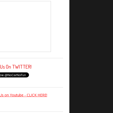
 Us On TWITTER!
Us on Youtube - CLICK HERE!