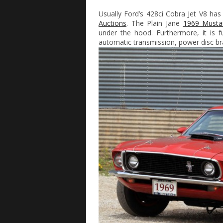
Usually Ford’s 428ci Cobra Jet V8 has
Auctions
. The Plain Jane
1969 Musta
under the hood. Furthermore, it is f
automatic transmission, power disc br