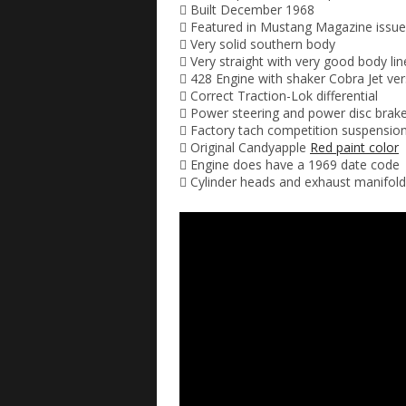
 Built December 1968
 Featured in Mustang Magazine issue
 Very solid southern body
 Very straight with very good body lin
 428 Engine with shaker Cobra Jet ve
 Correct Traction-Lok differential
 Power steering and power disc brak
 Factory tach competition suspensio
 Original Candyapple
Red paint color
 Engine does have a 1969 date code
 Cylinder heads and exhaust manifol