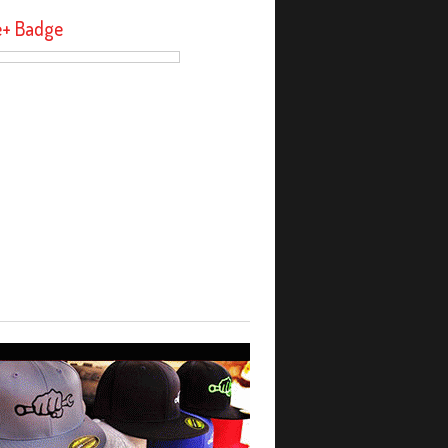
e+ Badge