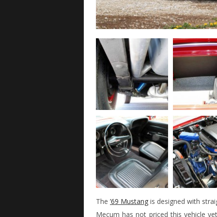
The
’69 Mustang
is designed with strai
Mecum has not priced this vehicle yet