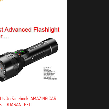
 Us On Facebook! AMAZING CAR
S - GUARANTEED!