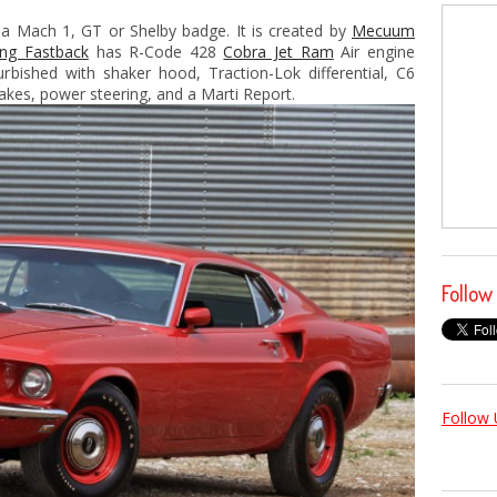
 a Mach 1, GT or Shelby badge. It is created by
Mecuum
ng Fastback
has R-Code 428
Cobra Jet Ram
Air engine
urbished with shaker hood, Traction-Lok differential, C6
akes, power steering, and a Marti Report.
Follow
Follow 