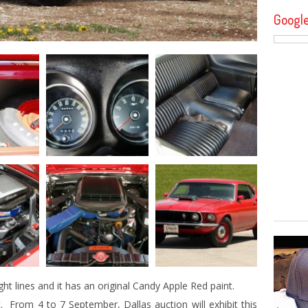
Googl
ght lines and it has an original Candy Apple Red paint.
. From 4 to 7 September, Dallas auction will exhibit this