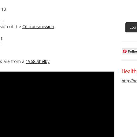
 13
es
rsion of the
C6 transmission
Loa
es
n
Follo
ds are from a
1968 Shelby
Healt
http://