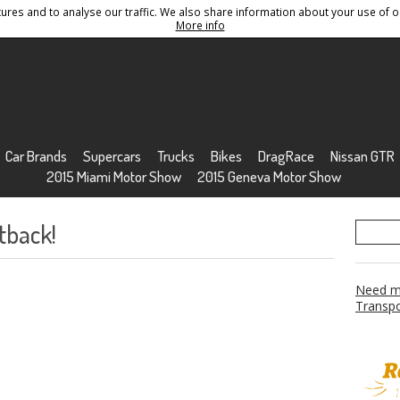
res and to analyse our traffic. We also share information about your use of ou
Conditions
Sitemap
More info
Car Brands
Supercars
Trucks
Bikes
DragRace
Nissan GTR
2015 Miami Motor Show
2015 Geneva Motor Show
tback!
Need mo
Transpo