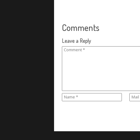
Comments
Leave a Reply