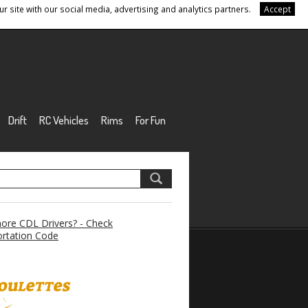
r site with our social media, advertising and analytics partners.
Accept
Drift
RC Vehicles
Rims
For Fun
re CDL Drivers? - Check
rtation Code