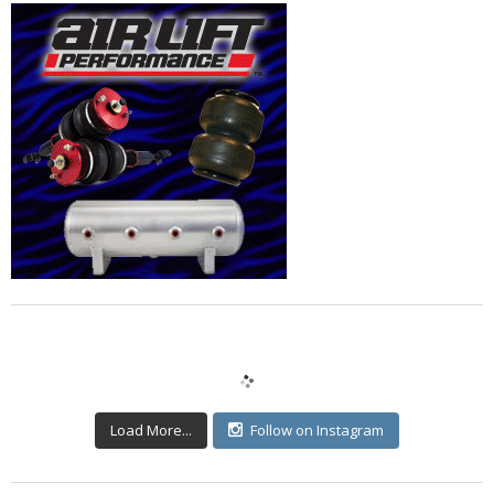
Load More...
Follow on Instagram