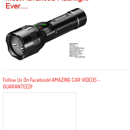
Follow Us On Facebook! AMAZING CAR VIDEOS -
GUARANTEED!