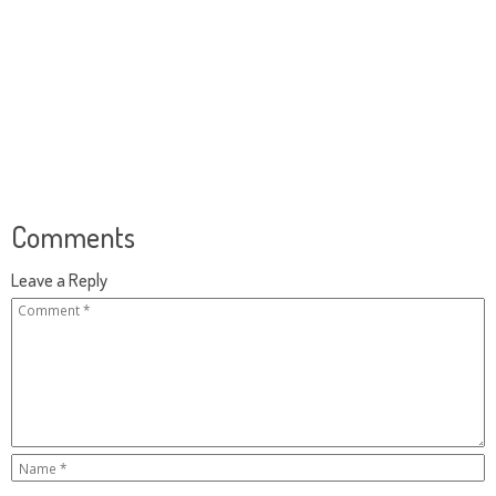
Comments
Leave a Reply