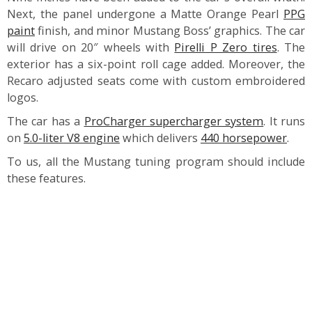
Next, the panel undergone a Matte Orange Pearl
PPG
paint
finish, and minor Mustang Boss’ graphics. The car
will drive on 20″ wheels with
Pirelli P Zero tires
. The
exterior has a six-point roll cage added. Moreover, the
Recaro adjusted seats come with custom embroidered
logos.
The car has a
ProCharger supercharger system
. It runs
on
5.0-liter V8 engine
which delivers
440 horsepower
.
To us, all the Mustang tuning program should include
these features.