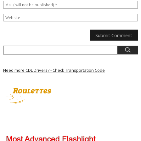
Need more CDL Drivers? - Check Transportation Code