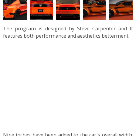
The program is designed by Steve Carpenter and It
features both performance and aesthetics betterment.
Nine inches have been added to the car`s overall width.