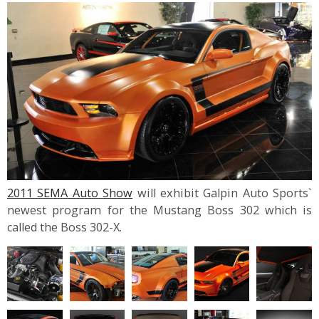
2011 SEMA Auto Show
will exhibit Galpin Auto Sports`
newest program for the Mustang Boss 302 which is
called the Boss 302-X.