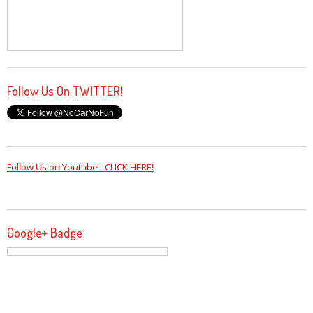
Follow Us On TWITTER!
Follow Us on Youtube - CLICK HERE!
Google+ Badge