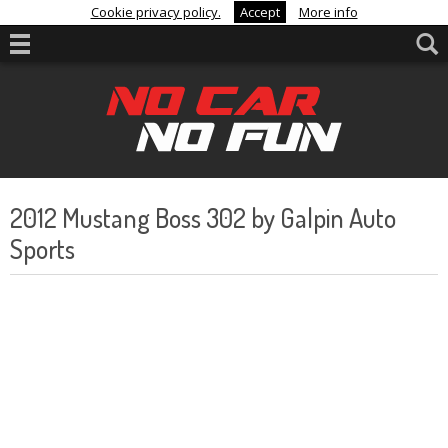
Cookie privacy policy.
Accept
More info
2012 Mustang Boss 302 by Galpin Auto
Sports