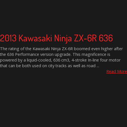
2013 Kawasaki Ninja ZX-6R 636
The rating of the Kawasaki Ninja ZX-6R boomed even higher after
the 636 Performance version upgrade. This magnificence is
powered by a liquid-cooled, 636 cm3, 4-stroke In-line four motor
that can be both used on city tracks as well as road ...
Read More