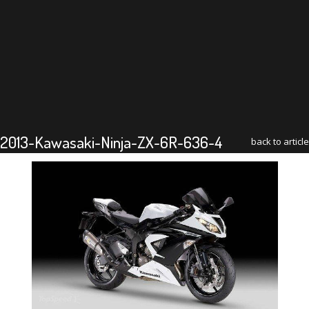
2013-Kawasaki-Ninja-ZX-6R-636-4
back to article