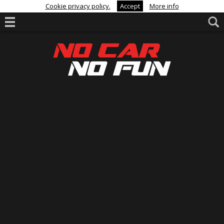
Cookie privacy policy.
Accept
More info