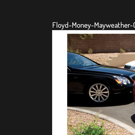
Floyd-Money-Mayweather-Ca