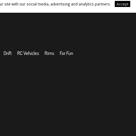
r site with our social media, advertising and analytics partners.
Accept
Drift
RC Vehicles
Rims
For Fun