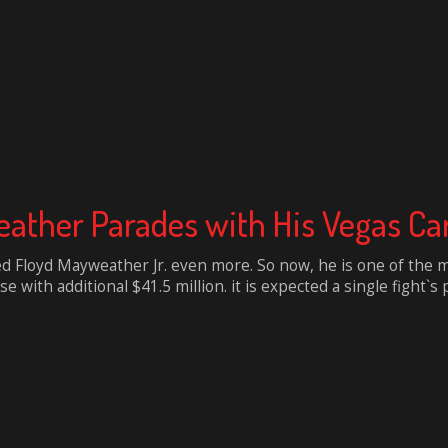
ather Parades with His Vegas Car 
d Floyd Mayweather Jr. even more. So now, he is one of the m
se with additional $41.5 million. it is expected a single fight`s pr