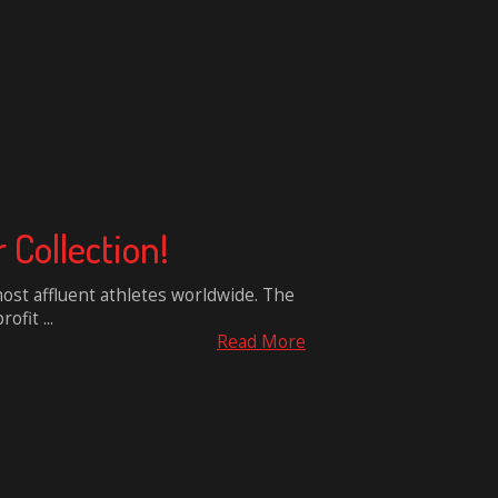
Collection!
ost affluent athletes worldwide. The
ofit ...
Read More