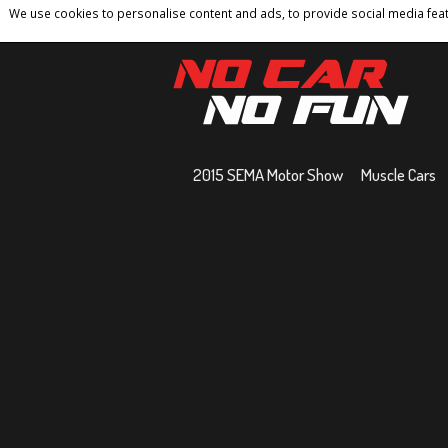
We use cookies to personalise content and ads, to provide social media featu
Home
Contact
Privacy Policy
Terms And 
2015 SEMA Motor Show
Muscle Cars