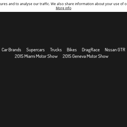
res and to analyse our traffic. We also share information about your use of ou
Conditions
Sitemap
More info
Car Brands
Supercars
Trucks
Bikes
DragRace
Nissan GTR
2015 Miami Motor Show
2015 Geneva Motor Show