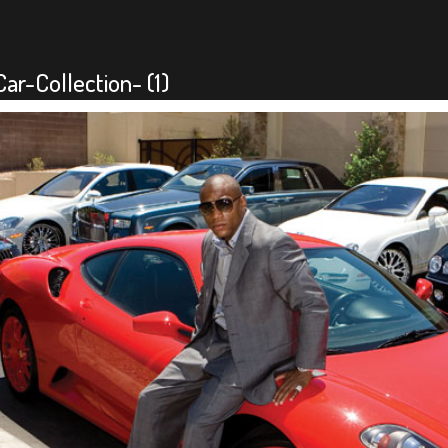
r-Collection- (1)