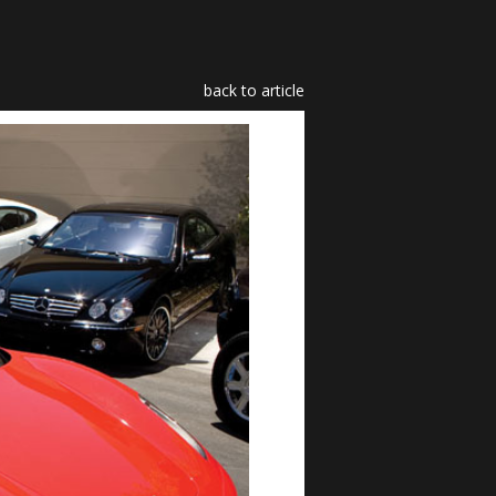
back to article