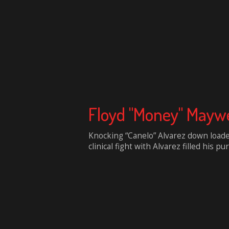
Floyd "Money" Maywe
Knocking “Canelo” Alvarez down loade
clinical fight with Alvarez filled his pur