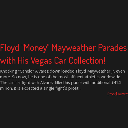
Floyd "Money" Mayweather Parades
with His Vegas Car Collection!
Knocking “Canelo” Alvarez down loaded Floyd Mayweather Jr. even
more. So now, he is one of the most affluent athletes worldwide.
The clinical fight with Alvarez filled his purse with additional $41.5
million. it is expected a single fight`s profit ...
Read More