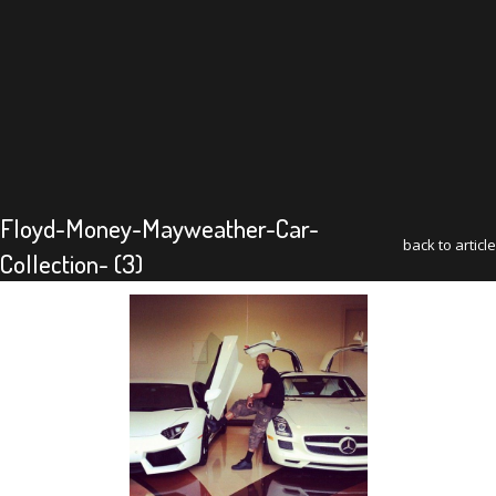
Floyd-Money-Mayweather-Car-
back to article
Collection- (3)