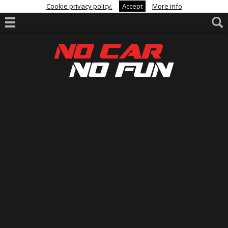
Cookie privacy policy.
Accept
More info