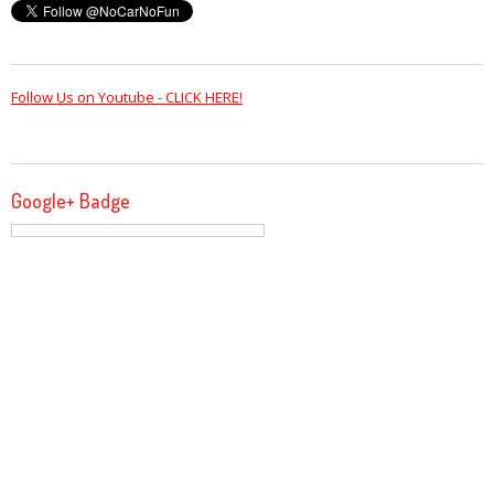
Follow Us on Youtube - CLICK HERE!
Google+ Badge