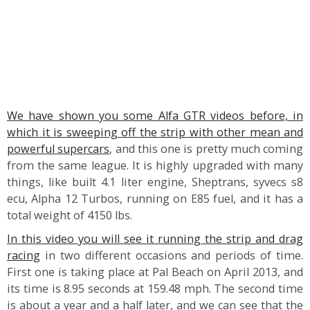
We have shown you some Alfa GTR videos before, in
which it is sweeping off the strip with other mean and
powerful supercars
, and this one is pretty much coming
from the same league. It is highly upgraded with many
things, like built 4.1 liter engine, Sheptrans, syvecs s8
ecu, Alpha 12 Turbos, running on E85 fuel, and it has a
total weight of 4150 lbs.
In this video you will see it running the strip and drag
racing
in two different occasions and periods of time.
First one is taking place at Pal Beach on April 2013, and
its time is 8.95 seconds at 159.48 mph. The second time
is about a year and a half later, and we can see that the