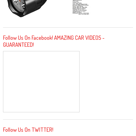
Follow Us On Facebook! AMAZING CAR VIDEOS -
GUARANTEED!
Follow Us On TWITTER!