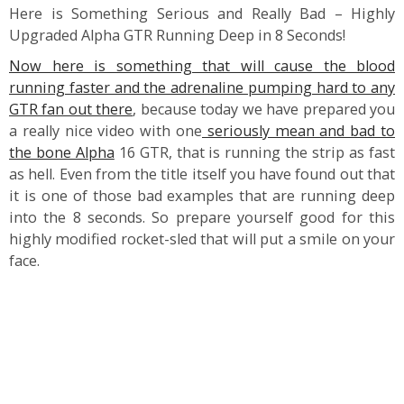
Here is Something Serious and Really Bad – Highly
Upgraded Alpha GTR Running Deep in 8 Seconds!
Now here is something that will cause the blood
running faster and the adrenaline pumping hard to any
GTR fan out there
, because today we have prepared you
a really nice video with one
seriously mean and bad to
the bone Alpha
16 GTR, that is running the strip as fast
as hell. Even from the title itself you have found out that
it is one of those bad examples that are running deep
into the 8 seconds. So prepare yourself good for this
highly modified rocket-sled that will put a smile on your
face.