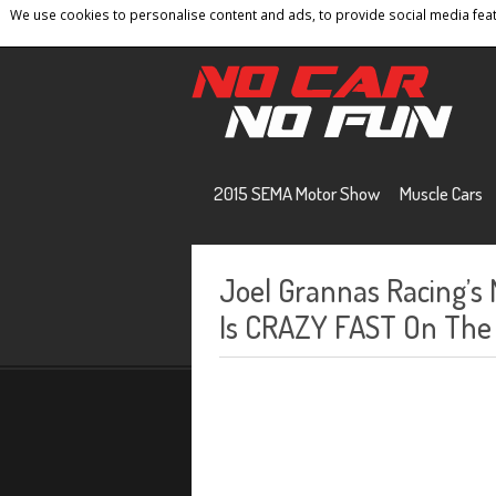
We use cookies to personalise content and ads, to provide social media featu
Home
Contact
Privacy Policy
Terms And 
2015 SEMA Motor Show
Muscle Cars
Joel Grannas Racing’
Is CRAZY FAST On The 