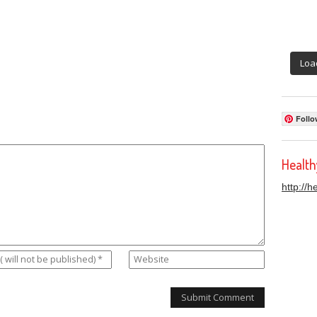
Loa
Follo
Healt
http://