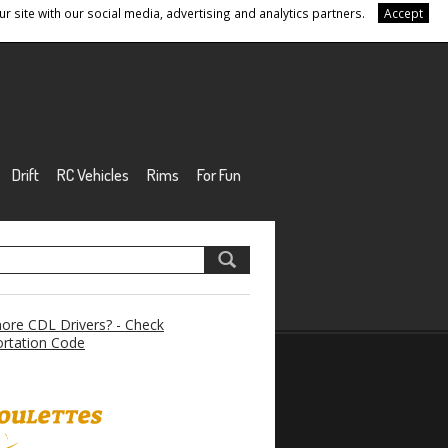
r site with our social media, advertising and analytics partners.
Accept
Drift
RC Vehicles
Rims
For Fun
re CDL Drivers? - Check
rtation Code