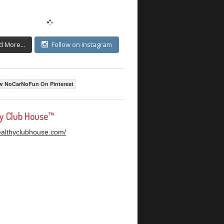
d More...
Follow on Instagram
w NoCarNoFun On Pinterest
hy Club House™
healthyclubhouse.com/