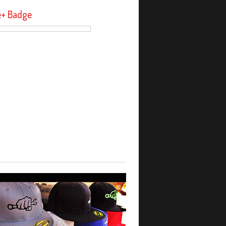
e+ Badge