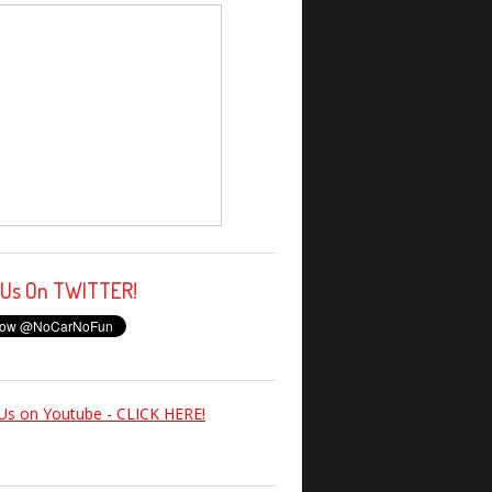
 Us On TWITTER!
Us on Youtube - CLICK HERE!