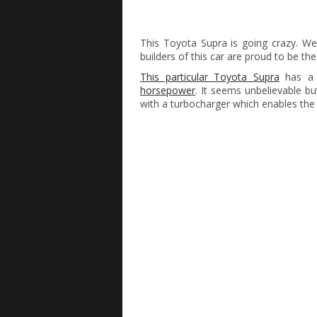
This Toyota Supra is going crazy. We
builders of this car are proud to be th
This particular Toyota Supra
has a m
horsepower
. It seems unbelievable but
with a turbocharger which enables the 