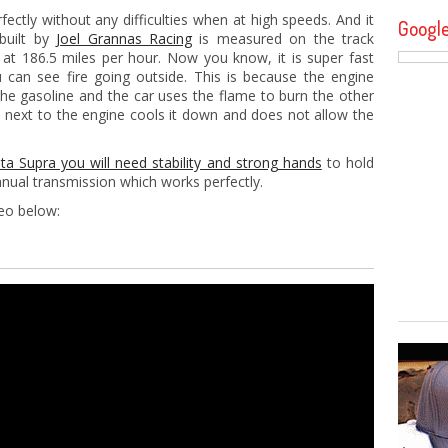
fectly without any difficulties when at high speeds. And it
Googl
 built by
Joel Grannas Racing
is measured on the track
 at 186.5 miles per hour. Now you know, it is super fast
can see fire going outside. This is because the engine
he gasoline and the car uses the flame to burn the other
ted next to the engine cools it down and does not allow the
a Supra you will need stability and strong hands
to hold
nual transmission which works perfectly.
deo below: