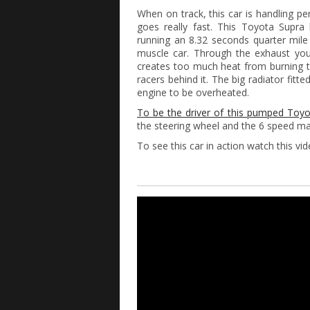
When on track, this car is handling per
goes really fast. This Toyota Supra
running an 8.32 seconds quarter mile
muscle car. Through the exhaust you 
creates too much heat from burning t
racers behind it. The big radiator fit
engine to be overheated.
To be the driver of this pumped Toyot
the steering wheel and the 6 speed ma
To see this car in action watch this vi