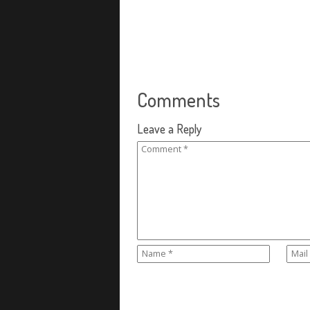
Comments
Leave a Reply