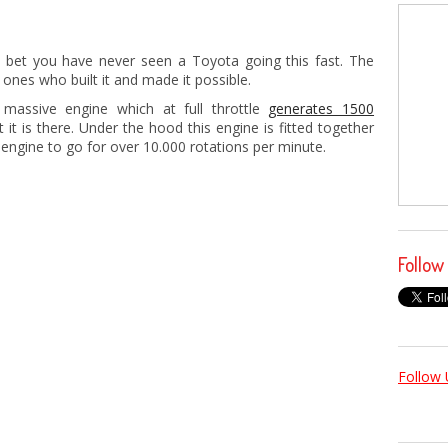
 bet you have never seen a Toyota going this fast. The
e ones who built it and made it possible.
assive engine which at full throttle
generates 1500
 it is there. Under the hood this engine is fitted together
engine to go for over 10.000 rotations per minute.
Follow
Follow 