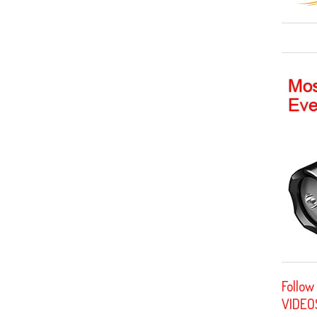
Follow
VIDEO