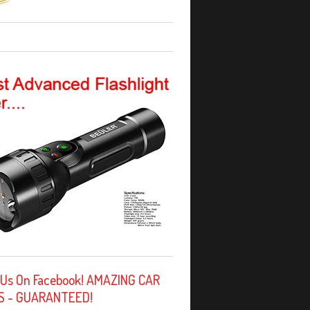
 Us On Facebook! AMAZING CAR
S - GUARANTEED!