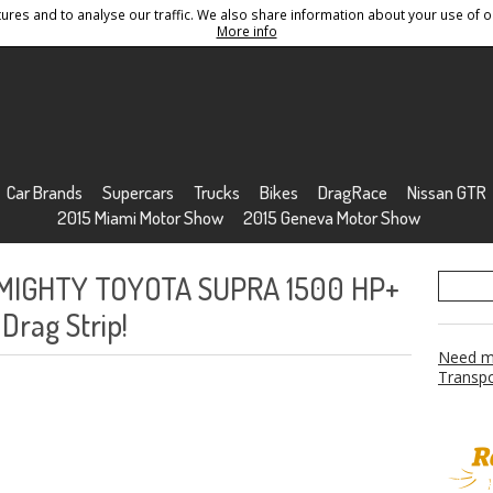
res and to analyse our traffic. We also share information about your use of ou
Conditions
Sitemap
More info
Car Brands
Supercars
Trucks
Bikes
DragRace
Nissan GTR
2015 Miami Motor Show
2015 Geneva Motor Show
s MIGHTY TOYOTA SUPRA 1500 HP+
Drag Strip!
Need mo
Transpo