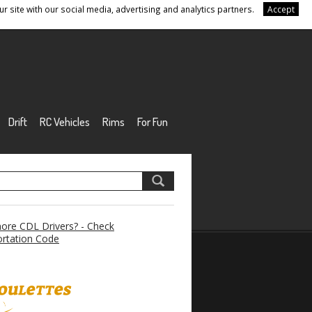
r site with our social media, advertising and analytics partners.
Accept
Drift
RC Vehicles
Rims
For Fun
re CDL Drivers? - Check
rtation Code