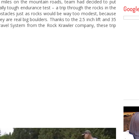
f miles on the mountain roads, team had decided to put
ally tough endurance test – a trip through the rocks in the
Googl
obstacles just as rocks would be way too modest, because
ey are real big boulders. Thanks to the 2.5 inch lift and 35
x Travel System from the Rock Krawler company, these trip