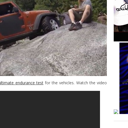
ultimate endurance test
for the vehicles. Watch the video