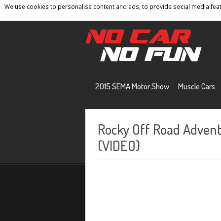
We use cookies to personalise content and ads, to provide social media featu
Home
Contact
Privacy Policy
Terms And 
2015 SEMA Motor Show
Muscle Cars
Rocky Off Road Advent
(VIDEO)