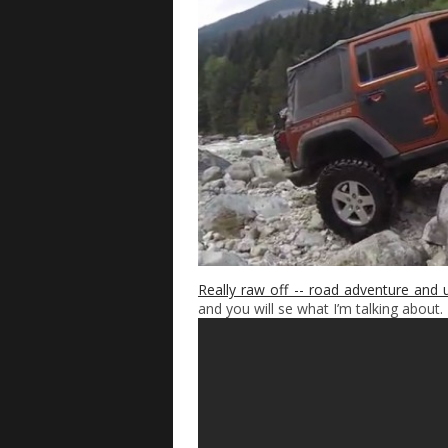
Really raw off -- road adventure and 
and you will se what I’m talking about.