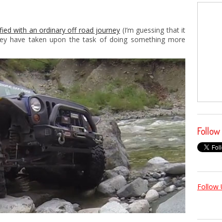
ied with an ordinary off road journey
(I’m guessing that it
they have taken upon the task of doing something more
Follow
Follow 