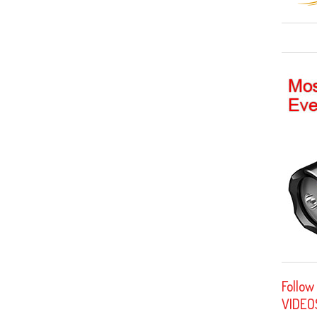
Follow
VIDEO