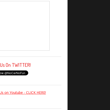
 Us On TWITTER!
Us on Youtube - CLICK HERE!