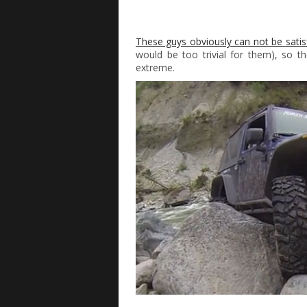
These guys obviously can not be satisf
would be too trivial for them), so 
extreme.