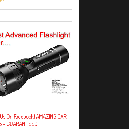
 Us On Facebook! AMAZING CAR
S - GUARANTEED!