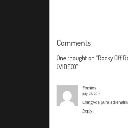
Comments
One thought on “
Rocky Off R
(VIDEO)
”
Fomios
July 28, 2014
ChingAda pura adrenalin
Reply