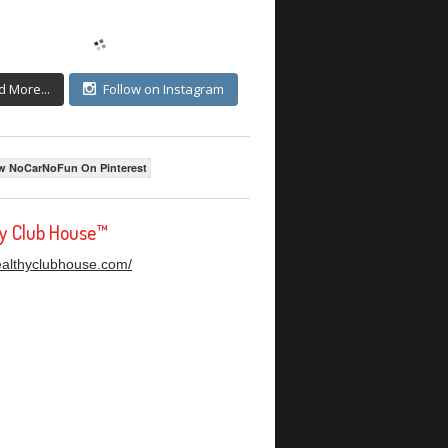
d More...
Follow on Instagram
w NoCarNoFun On Pinterest
hy Club House™
healthyclubhouse.com/