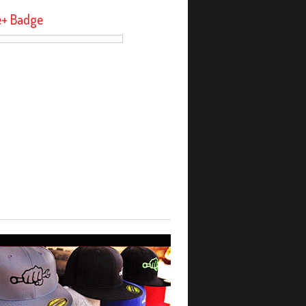
e+ Badge