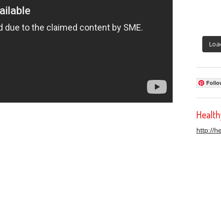
Loa
Follo
Healt
http://