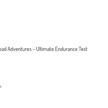
oad Adventures – Ultimate Endurance Test
a