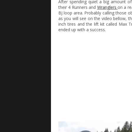
After spending quiet a big amount o
their 4 Runners and
Wranglers
on a re
BJ loop area. Probably calling those 
as you will see on the video bellow, th
inch tires and the lift kit called Ma
ended up with a success.