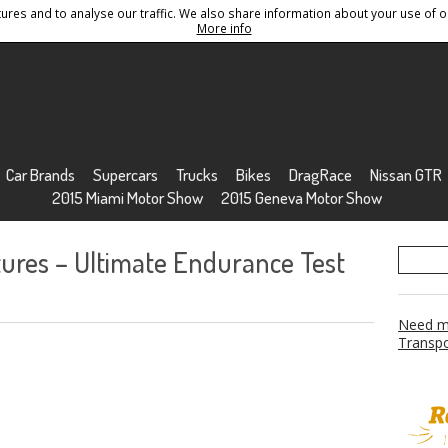
res and to analyse our traffic. We also share information about your use of ou
Conditions
Sitemap
More info
Car Brands
Supercars
Trucks
Bikes
DragRace
Nissan GTR
2015 Miami Motor Show
2015 Geneva Motor Show
ures – Ultimate Endurance Test
Need mo
Transpo