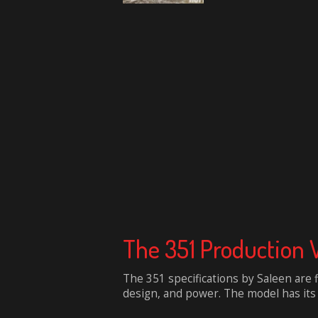
The 351 Production 
The 351 specifications by Saleen are 
design, and power. The model has its b