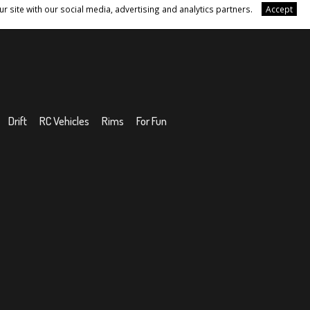
r site with our social media, advertising and analytics partners.
Accept
Drift
RC Vehicles
Rims
For Fun