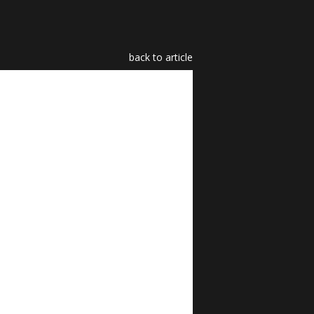
back to article