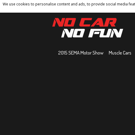
We use cookies to personalise content and ads, to provide social media featu
Home
Contact
Privacy Policy
Terms And 
2015 SEMA Motor Show
Muscle Cars