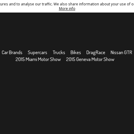
res and to analyse our traffic. We also share information about your use of ou
Conditions
Sitemap
More info
Car Brands
Supercars
Trucks
Bikes
DragRace
Nissan GTR
2015 Miami Motor Show
2015 Geneva Motor Show