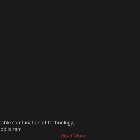
ccable combination of technology,
 is ram. ...
Read More