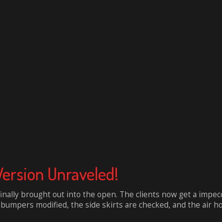
Version Unraveled!
finally brought out into the open. The clients now get a impe
umpers modified, the side skirts are checked, and the air hood