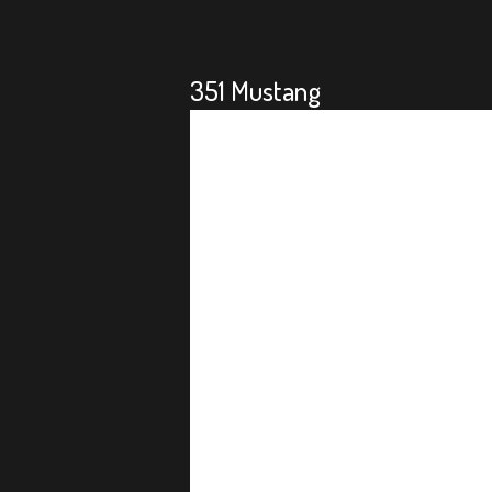
351 Mustang