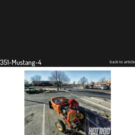
351-Mustang-4
back to article