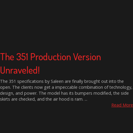
The 351 Production Version
Unraveled!
The 351 specifications by Saleen are finally brought out into the
open. The clients now get a impeccable combination of technology,
design, and power. The model has its bumpers modified, the side
skirts are checked, and the air hood is ram. ...
Read More