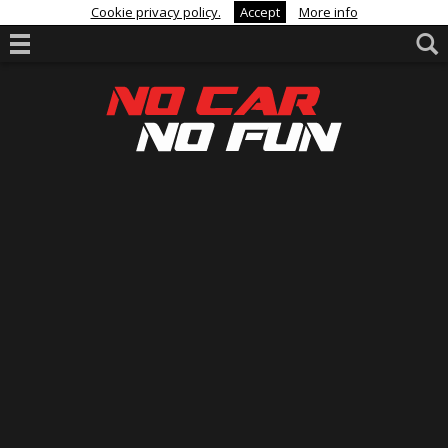
Cookie privacy policy.
Accept
More info