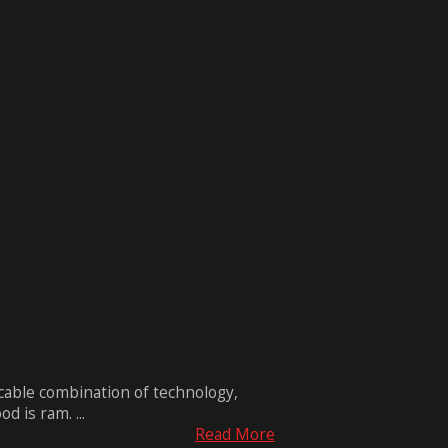
ccable combination of technology,
 is ram. ...
Read More