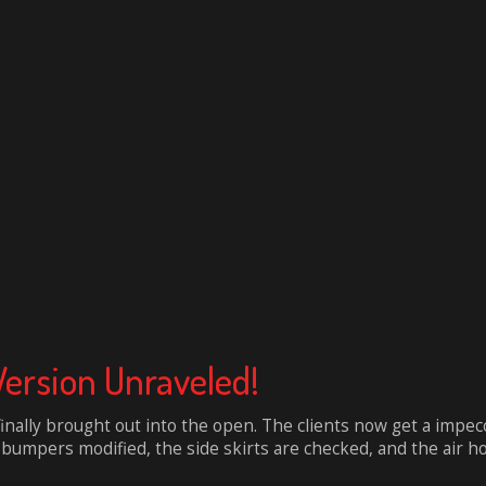
Version Unraveled!
finally brought out into the open. The clients now get a impe
umpers modified, the side skirts are checked, and the air hood