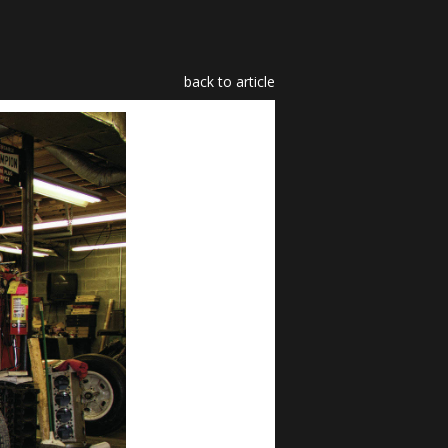
back to article