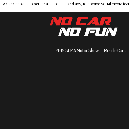
We use cookies to personalise content and ads, to provide social media featu
Home
Contact
Privacy Policy
Terms And 
2015 SEMA Motor Show
Muscle Cars