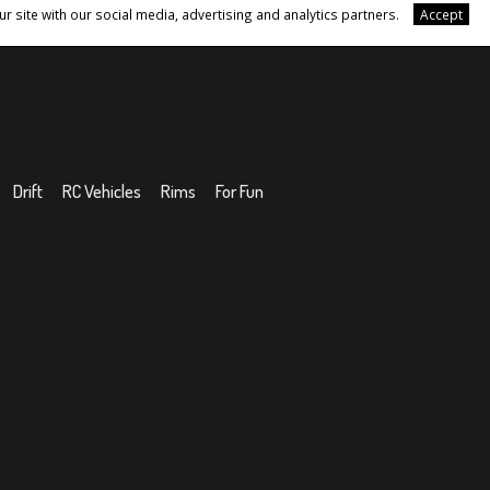
r site with our social media, advertising and analytics partners.
Accept
Drift
RC Vehicles
Rims
For Fun