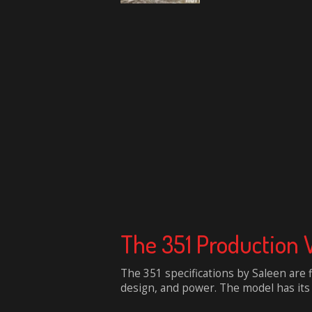
The 351 Production 
The 351 specifications by Saleen are 
design, and power. The model has its b