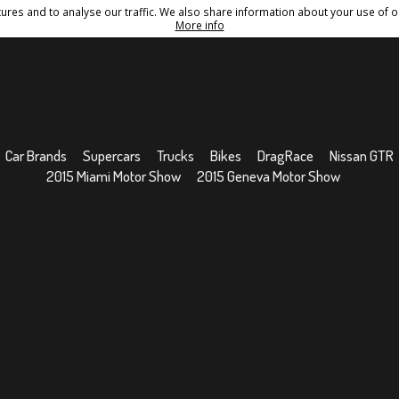
res and to analyse our traffic. We also share information about your use of ou
Conditions
Sitemap
More info
Car Brands
Supercars
Trucks
Bikes
DragRace
Nissan GTR
2015 Miami Motor Show
2015 Geneva Motor Show