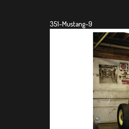
351-Mustang-9